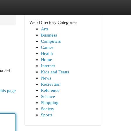
Web Directory Categories
Arts
Business
Computers
Games
Health
Home
Internet
ta del
Kids and Teens
News
Recreation
Reference
this page
Science
Shopping
Society
Sports