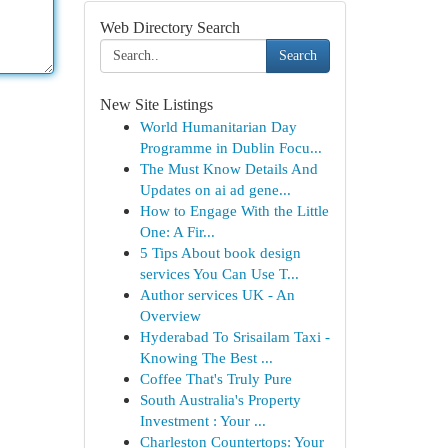
Web Directory Search
Search
New Site Listings
World Humanitarian Day
Programme in Dublin Focu...
The Must Know Details And
Updates on ai ad gene...
How to Engage With the Little
One: A Fir...
5 Tips About book design
services You Can Use T...
Author services UK - An
Overview
Hyderabad To Srisailam Taxi -
Knowing The Best ...
Coffee That's Truly Pure
South Australia's Property
Investment : Your ...
Charleston Countertops: Your