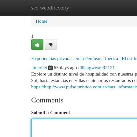
seo webdirectory
Home
New Site Listings
Add Site
Cat
Home
1
Experiencias privadas en la Península Ibérica : El estil
Internet
65 days ago
dillangwwa992121
Explore un distinto nivel de hospitalidad con nuestras 
Sol, hasta estancias en villas centenarios restaurados c
https://http://www.pulsoturistico.com.ar/mas_informac
Comments
Submit a Comment