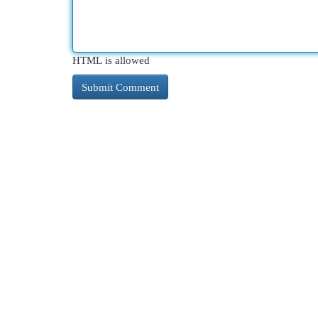
HTML is allowed