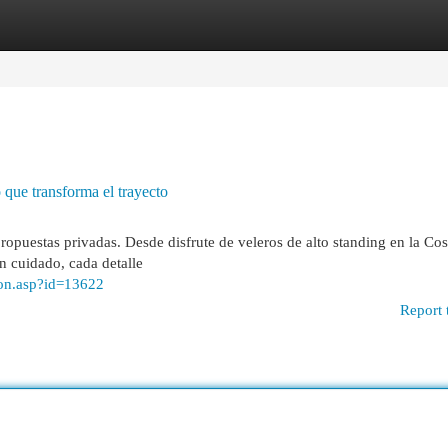
egories
Register
Login
o que transforma el trayecto
propuestas privadas. Desde disfrute de veleros de alto standing en la Cos
on cuidado, cada detalle
ion.asp?id=13622
Report 