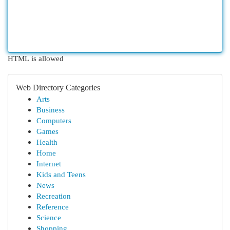
HTML is allowed
Web Directory Categories
Arts
Business
Computers
Games
Health
Home
Internet
Kids and Teens
News
Recreation
Reference
Science
Shopping