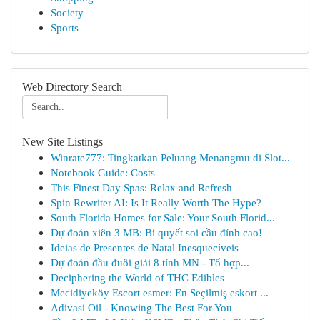
Society
Sports
Web Directory Search
New Site Listings
Winrate777: Tingkatkan Peluang Menangmu di Slot...
Notebook Guide: Costs
This Finest Day Spas: Relax and Refresh
Spin Rewriter AI: Is It Really Worth The Hype?
South Florida Homes for Sale: Your South Florid...
Dự đoán xiên 3 MB: Bí quyết soi cầu đỉnh cao!
Ideias de Presentes de Natal Inesquecíveis
Dự đoán đầu đuôi giải 8 tỉnh MN - Tổ hợp...
Deciphering the World of THC Edibles
Mecidiyeköy Escort esmer: En Seçilmiş eskort ...
Adivasi Oil - Knowing The Best For You