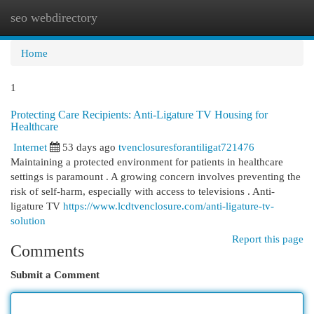
seo webdirectory
Togg
navi
Home
1
Protecting Care Recipients: Anti-Ligature TV Housing for
Healthcare
Internet
53 days ago
tvenclosuresforantiligat721476
Maintaining a protected environment for patients in healthcare
settings is paramount . A growing concern involves preventing the
risk of self-harm, especially with access to televisions . Anti-
ligature TV
https://www.lcdtvenclosure.com/anti-ligature-tv-
solution
Report this page
Comments
Submit a Comment