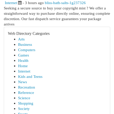
Internet
- 3 hours ago
bliss-bath-salts-1g237326
Seeking a secure source to buy your copyright mist ? We offer a
straightforward way to purchase directly online, ensuring complete
discretion. Our fast dispatch service guarantees your package
arrives
Web Directory Categories
Arts
Business
Computers
Games
Health
Home
Internet
Kids and Teens
News
Recreation
Reference
Science
Shopping
Society
Sports