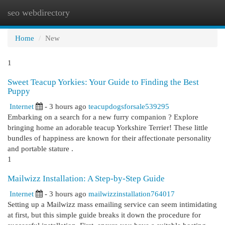
seo webdirectory
Togg
navi
Home
New
1
Sweet Teacup Yorkies: Your Guide to Finding the Best
Puppy
Internet
- 3 hours ago
teacupdogsforsale539295
Embarking on a search for a new furry companion ? Explore
bringing home an adorable teacup Yorkshire Terrier! These little
bundles of happiness are known for their affectionate personality
and portable stature .
1
Mailwizz Installation: A Step-by-Step Guide
Internet
- 3 hours ago
mailwizzinstallation764017
Setting up a Mailwizz mass emailing service can seem intimidating
at first, but this simple guide breaks it down the procedure for