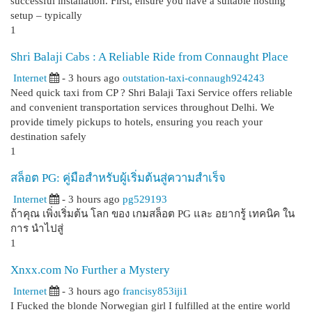
successful installation. First, ensure you have a suitable hosting
setup – typically
1
Shri Balaji Cabs : A Reliable Ride from Connaught Place
Internet
- 3 hours ago
outstation-taxi-connaugh924243
Need quick taxi from CP ? Shri Balaji Taxi Service offers reliable
and convenient transportation services throughout Delhi. We
provide timely pickups to hotels, ensuring you reach your
destination safely
1
สล็อต PG: คู่มือสำหรับผู้เริ่มต้นสู่ความสำเร็จ
Internet
- 3 hours ago
pg529193
ถ้าคุณ เพิ่งเริ่มต้น โลก ของ เกมสล็อต PG และ อยากรู้ เทคนิค ใน
การ นำไปสู่
1
Xnxx.com No Further a Mystery
Internet
- 3 hours ago
francisy853iji1
I Fucked the blonde Norwegian girl I fulfilled at the entire world