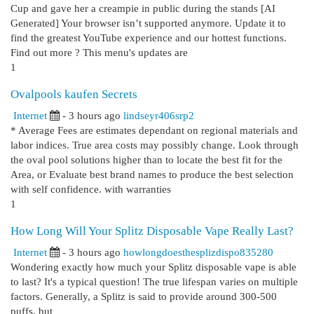
Cup and gave her a creampie in public during the stands [AI
Generated] Your browser isn’t supported anymore. Update it to
find the greatest YouTube experience and our hottest functions.
Find out more ? This menu's updates are
1
Ovalpools kaufen Secrets
Internet
- 3 hours ago
lindseyr406srp2
* Average Fees are estimates dependant on regional materials and
labor indices. True area costs may possibly change. Look through
the oval pool solutions higher than to locate the best fit for the
Area, or Evaluate best brand names to produce the best selection
with self confidence. with warranties
1
How Long Will Your Splitz Disposable Vape Really Last?
Internet
- 3 hours ago
howlongdoesthesplizdispo835280
Wondering exactly how much your Splitz disposable vape is able
to last? It's a typical question! The true lifespan varies on multiple
factors. Generally, a Splitz is said to provide around 300-500
puffs, but