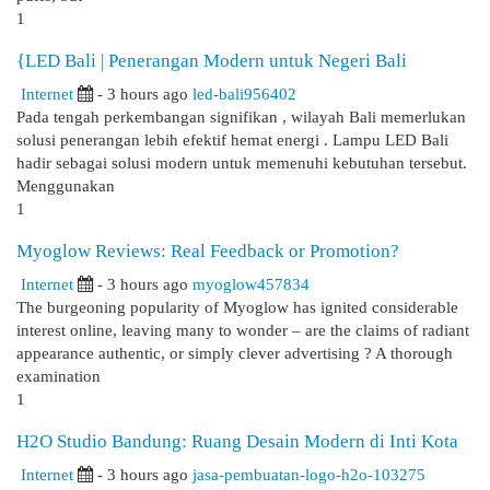
1
{LED Bali | Penerangan Modern untuk Negeri Bali
Internet
- 3 hours ago
led-bali956402
Pada tengah perkembangan signifikan , wilayah Bali memerlukan
solusi penerangan lebih efektif hemat energi . Lampu LED Bali
hadir sebagai solusi modern untuk memenuhi kebutuhan tersebut.
Menggunakan
1
Myoglow Reviews: Real Feedback or Promotion?
Internet
- 3 hours ago
myoglow457834
The burgeoning popularity of Myoglow has ignited considerable
interest online, leaving many to wonder – are the claims of radiant
appearance authentic, or simply clever advertising ? A thorough
examination
1
H2O Studio Bandung: Ruang Desain Modern di Inti Kota
Internet
- 3 hours ago
jasa-pembuatan-logo-h2o-103275