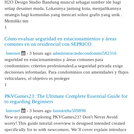
H2O Design Studio Bandung muncul sebagai sumber ide bagi
setiap desainer muda. Lokasinya jantung kota, menjadikannya
strategis bagi komunitas yang mencari solusi grafis yang unik .
Memiliki tim
1
Cómo evaluar seguridad en estacionamientos y áreas
comunes en un residencial con SEPRICO
Internet
- 3 hours ago
administracindecondomini582316
seguridad en estacionamientos y áreas comunes para
condominios: criterios profesionalesLa seguridad privada exige
decisiones informadas. Para condominios con amenidades y flujos
vehiculares, el objetivo es proteger
1
PKVGames23: The Ultimate Complete Essential Guide for
to regarding Beginners
Internet
- 3 hours ago
fannietdtu509898
New to joining exploring PKVGames23? Don't Never Avoid
worry! This guide tutorial overview is designed intended created
specifically for to with newcomers. We’ll cover explain introduce