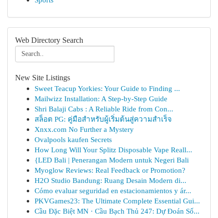
Web Directory Search
New Site Listings
Sweet Teacup Yorkies: Your Guide to Finding ...
Mailwizz Installation: A Step-by-Step Guide
Shri Balaji Cabs : A Reliable Ride from Con...
สล็อต PG: คู่มือสำหรับผู้เริ่มต้นสู่ความสำเร็จ
Xnxx.com No Further a Mystery
Ovalpools kaufen Secrets
How Long Will Your Splitz Disposable Vape Reall...
{LED Bali | Penerangan Modern untuk Negeri Bali
Myoglow Reviews: Real Feedback or Promotion?
H2O Studio Bandung: Ruang Desain Modern di...
Cómo evaluar seguridad en estacionamientos y ár...
PKVGames23: The Ultimate Complete Essential Gui...
Cầu Đặc Biệt MN · Cầu Bạch Thủ 247: Dự Đoán Số...