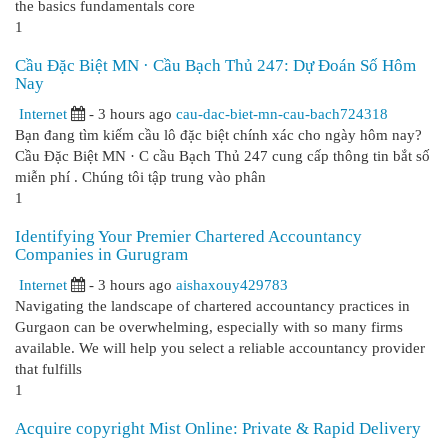
the basics fundamentals core
1
Cầu Đặc Biệt MN · Cầu Bạch Thủ 247: Dự Đoán Số Hôm
Nay
Internet
- 3 hours ago
cau-dac-biet-mn-cau-bach724318
Bạn đang tìm kiếm cầu lô đặc biệt chính xác cho ngày hôm nay?
Cầu Đặc Biệt MN · C cầu Bạch Thủ 247 cung cấp thông tin bắt số
miễn phí . Chúng tôi tập trung vào phân
1
Identifying Your Premier Chartered Accountancy
Companies in Gurugram
Internet
- 3 hours ago
aishaxouy429783
Navigating the landscape of chartered accountancy practices in
Gurgaon can be overwhelming, especially with so many firms
available. We will help you select a reliable accountancy provider
that fulfills
1
Acquire copyright Mist Online: Private & Rapid Delivery