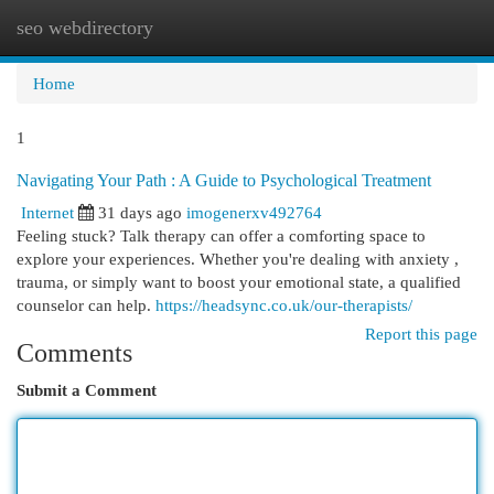
seo webdirectory
Togg
navi
Home
1
Navigating Your Path : A Guide to Psychological Treatment
Internet
31 days ago
imogenerxv492764
Feeling stuck? Talk therapy can offer a comforting space to
explore your experiences. Whether you're dealing with anxiety ,
trauma, or simply want to boost your emotional state, a qualified
counselor can help.
https://headsync.co.uk/our-therapists/
Report this page
Comments
Submit a Comment