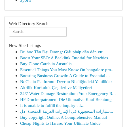
Sports
Web Directory Search
New Site Listings
Du học Tân Đại Dương: Giải pháp dẫn đến vư...
Boost Your SEO: A Backlink Tutorial for Newbies
Buy Clone Cards in Australia
Essential Things You Must Know On bangalore pro...
Boosting Business Growth: A Guide to Essential ...
NoChain Platformu: Devrim Niteliğindeki Yenilikler
Akrilik Korkuluk Çeşitleri ve Maliyetleri
24/7 Water Damage Restoration: Your Emergency R...
HP Druckerpatronen: Die Ultimative Kauf Beratung
It is unable to fulfill the inquiry . T...
سيارات المحجوزة في الإمارات العربية المتحدة: دل...
Buy copyright Online: A Comprehensive Manual
Cheap Flights to Harare: Your Ultimate Guide