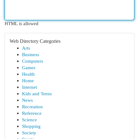
HTML is allowed
Web Directory Categories
Arts
Business
Computers
Games
Health
Home
Internet
Kids and Teens
News
Recreation
Reference
Science
Shopping
Society