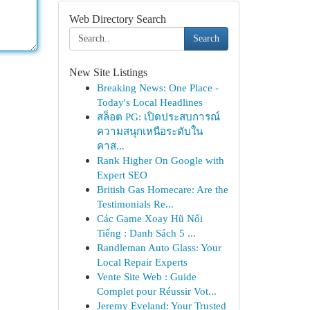
Web Directory Search
Search
New Site Listings
Breaking News: One Place -
Today's Local Headlines
สล็อต PG: เปิดประสบการณ์
ความสนุกเหนือระดับใน
คาส...
Rank Higher On Google with
Expert SEO
British Gas Homecare: Are the
Testimonials Re...
Các Game Xoay Hũ Nổi
Tiếng : Danh Sách 5 ...
Randleman Auto Glass: Your
Local Repair Experts
Vente Site Web : Guide
Complet pour Réussir Vot...
Jeremy Eveland: Your Trusted