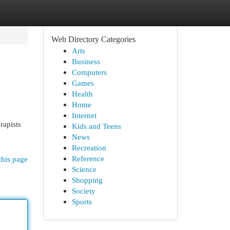
Web Directory Categories
Arts
Business
Computers
Games
Health
Home
Internet
rapists
Kids and Teens
:
News
Recreation
Reference
this page
Science
Shopping
Society
Sports