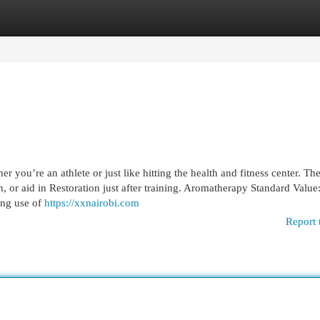
egories
Register
Login
 you’re an athlete or just like hitting the health and fitness center. The
, or aid in Restoration just after training. Aromatherapy Standard Value
ing use of
https://xxnairobi.com
Report 