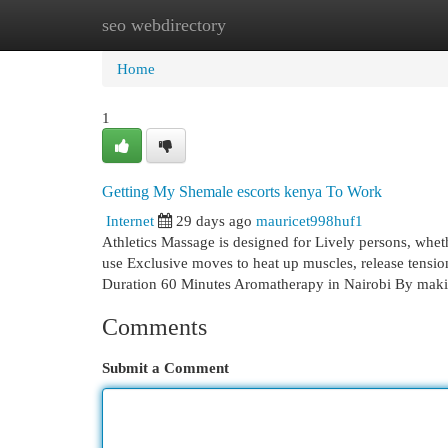
seo webdirectory
Home
New Site Listings
Add Site
Cat
Home
1
Getting My Shemale escorts kenya To Work
Internet
29 days ago
mauricet998huf1
Athletics Massage is designed for Lively persons, whether
use Exclusive moves to heat up muscles, release tension
Duration 60 Minutes Aromatherapy in Nairobi By mak
Comments
Submit a Comment