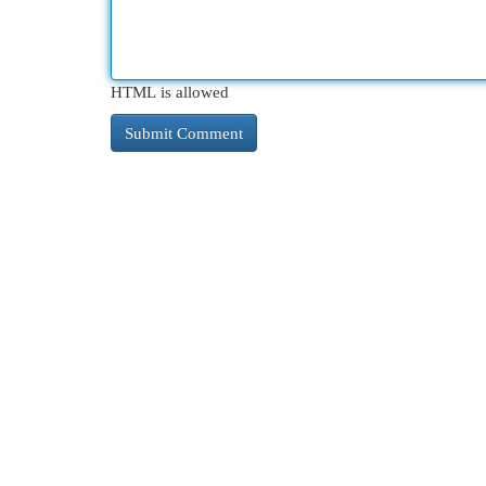
HTML is allowed