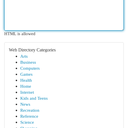
HTML is allowed
Web Directory Categories
Arts
Business
Computers
Games
Health
Home
Internet
Kids and Teens
News
Recreation
Reference
Science