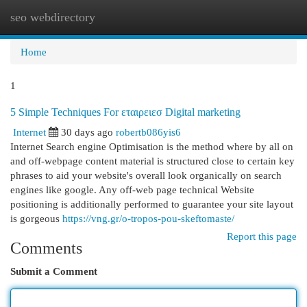
seo webdirectory
Togg
navi
Home
1
5 Simple Techniques For εταιρειεσ Digital marketing
Internet
30 days ago
robertb086yis6
Internet Search engine Optimisation is the method where by all on
and off-webpage content material is structured close to certain key
phrases to aid your website's overall look organically on search
engines like google. Any off-web page technical Website
positioning is additionally performed to guarantee your site layout
is gorgeous
https://vng.gr/o-tropos-pou-skeftomaste/
Report this page
Comments
Submit a Comment