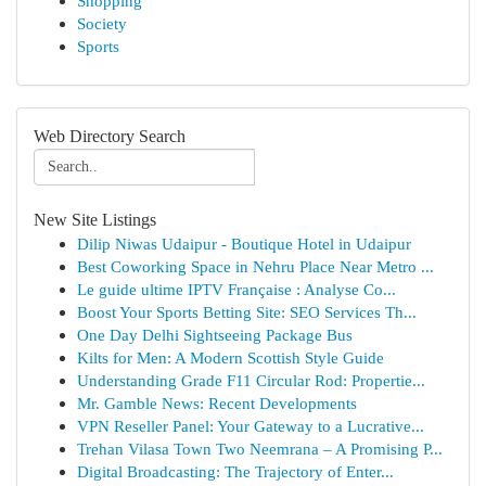
Shopping
Society
Sports
Web Directory Search
New Site Listings
Dilip Niwas Udaipur - Boutique Hotel in Udaipur
Best Coworking Space in Nehru Place Near Metro ...
Le guide ultime IPTV Française : Analyse Co...
Boost Your Sports Betting Site: SEO Services Th...
One Day Delhi Sightseeing Package Bus
Kilts for Men: A Modern Scottish Style Guide
Understanding Grade F11 Circular Rod: Propertie...
Mr. Gamble News: Recent Developments
VPN Reseller Panel: Your Gateway to a Lucrative...
Trehan Vilasa Town Two Neemrana – A Promising P...
Digital Broadcasting: The Trajectory of Enter...