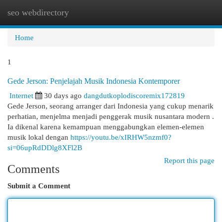
seo webdirectory
Togg
navi
Home
1
Gede Jerson: Penjelajah Musik Indonesia Kontemporer
Internet
30 days ago
dangdutkoplodiscoremix172819
Gede Jerson, seorang arranger dari Indonesia yang cukup menarik
perhatian, menjelma menjadi penggerak musik nusantara modern .
Ia dikenal karena kemampuan menggabungkan elemen-elemen
musik lokal dengan
https://youtu.be/xIRHW5nzmf0?
si=06upRdDDlg8XFl2B
Report this page
Comments
Submit a Comment