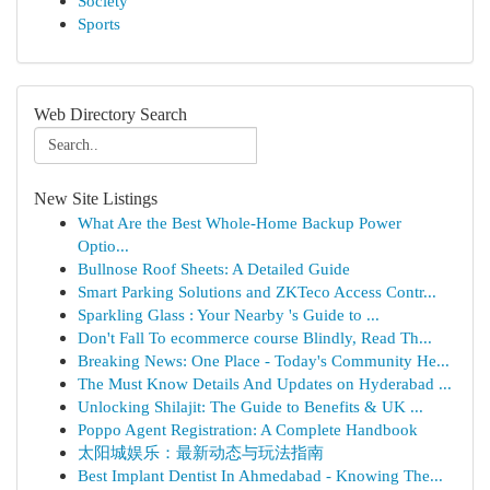
Society
Sports
Web Directory Search
New Site Listings
What Are the Best Whole-Home Backup Power
Optio...
Bullnose Roof Sheets: A Detailed Guide
Smart Parking Solutions and ZKTeco Access Contr...
Sparkling Glass : Your Nearby 's Guide to ...
Don't Fall To ecommerce course Blindly, Read Th...
Breaking News: One Place - Today's Community He...
The Must Know Details And Updates on Hyderabad ...
Unlocking Shilajit: The Guide to Benefits & UK ...
Poppo Agent Registration: A Complete Handbook
太阳城娱乐：最新动态与玩法指南
Best Implant Dentist In Ahmedabad - Knowing The...