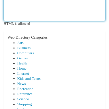
HTML is allowed
Web Directory Categories
Arts
Business
Computers
Games
Health
Home
Internet
Kids and Teens
News
Recreation
Reference
Science
Shopping