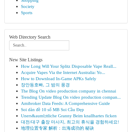
Shopping
Society
Sports
Web Directory Search
New Site Listings
How Long Will Your Splitz Disposable Vape Reall...
Acquire Vapes Via the Internet Australia: Yo...
How to Download In-Game APKs Safely
장안동호빠, 그 밤의 풍경
The Blog On video production company in chennai
Trending Update Blog On video production compan...
Amibroker Data Feeds: A Comprehensive Guide
Soi dàn đề 10 số MB Soi Cầu Đẹp
Uners&auml;ttliche Granny Beim knallhartes ficken
대전/대구 출장 마사지, 최고의 휴식을 경험하세요!
地理位置专家 解析：出海成功的 秘诀