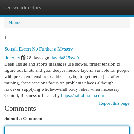
seo webdirectory
Togg
navi
Home
1
Somali Escort No Further a Mystery
Internet
28 days ago
davida825swt0
Deep Tissue and sports massages use slower, firmer tension to
figure out knots and goal deeper muscle layers. Suitable for people
with persistent tension or athletes trying to get better just after
training, these sessions focus on problems places although
however supplying whole-overall body relief when necessary.
Central, Business office-hefty
https://nairobiraha.com
Report this page
Comments
Submit a Comment