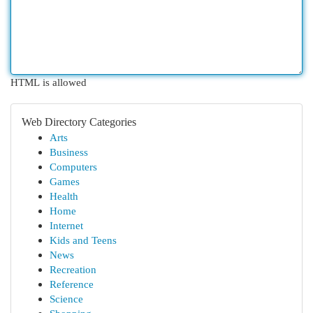
HTML is allowed
Web Directory Categories
Arts
Business
Computers
Games
Health
Home
Internet
Kids and Teens
News
Recreation
Reference
Science