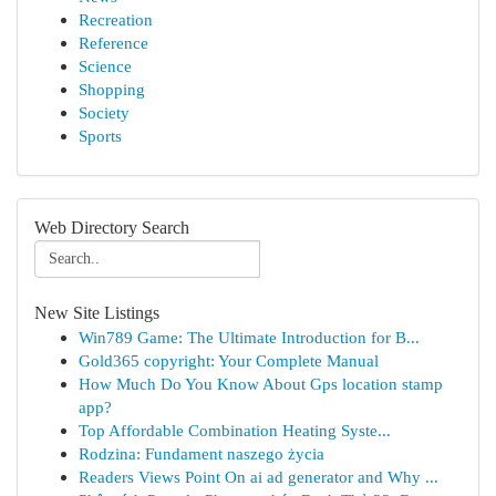
Recreation
Reference
Science
Shopping
Society
Sports
Web Directory Search
New Site Listings
Win789 Game: The Ultimate Introduction for B...
Gold365 copyright: Your Complete Manual
How Much Do You Know About Gps location stamp
app?
Top Affordable Combination Heating Syste...
Rodzina: Fundament naszego życia
Readers Views Point On ai ad generator and Why ...