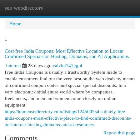
seo webdirectory
Togg
navi
Home
1
Cost-free India Coupons: Most Effective Location to Locate
Confirmed Specials on Hosting, Domains, and AI Applications
Internet
28 days ago
calvint741jqp4
Free India Coupons Is usually a trustworthy System made to
enable customers find out the very best on the web deals by means
of confirmed coupon codes and special special discounts. In a
very electronic-initial entire world where by companies,
freelancers, and men and women count closely on online
equipment,
https://immensedirectory.com/listings1245005/absolutely-free-
india-coupons-most-effective-place-to-find-confirmed-discounts-
on-internet-hosting-domains-and-ai-resources
Report this page
Comments