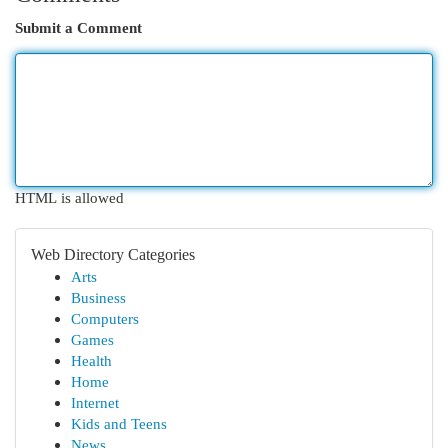
Submit a Comment
HTML is allowed
Web Directory Categories
Arts
Business
Computers
Games
Health
Home
Internet
Kids and Teens
News