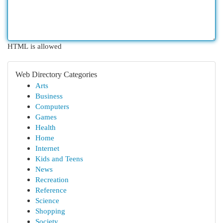
HTML is allowed
Web Directory Categories
Arts
Business
Computers
Games
Health
Home
Internet
Kids and Teens
News
Recreation
Reference
Science
Shopping
Society