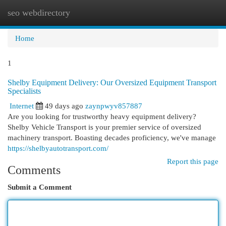
seo webdirectory
Togg
navi
Home
1
Shelby Equipment Delivery: Our Oversized Equipment Transport
Specialists
Internet
49 days ago
zaynpwyv857887
Are you looking for trustworthy heavy equipment delivery?
Shelby Vehicle Transport is your premier service of oversized
machinery transport. Boasting decades proficiency, we've manage
https://shelbyautotransport.com/
Report this page
Comments
Submit a Comment