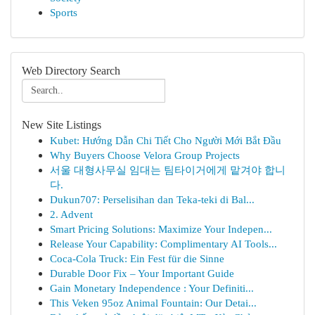
Sports
Web Directory Search
New Site Listings
Kubet: Hướng Dẫn Chi Tiết Cho Người Mới Bắt Đầu
Why Buyers Choose Velora Group Projects
서울 대형사무실 임대는 팀타이거에게 맡겨야 합니
다.
Dukun707: Perselisihan dan Teka-teki di Bal...
2. Advent
Smart Pricing Solutions: Maximize Your Indepen...
Release Your Capability: Complimentary AI Tools...
Coca-Cola Truck: Ein Fest für die Sinne
Durable Door Fix – Your Important Guide
Gain Monetary Independence : Your Definiti...
This Veken 95oz Animal Fountain: Our Detai...