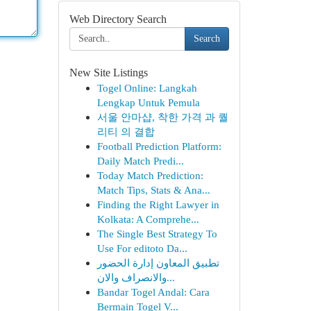
Web Directory Search
Search
New Site Listings
Togel Online: Langkah
Lengkap Untuk Pemula
서울 안마샵, 착한 가격 과 퀄
리티 의 결합
Football Prediction Platform:
Daily Match Predi...
Today Match Prediction:
Match Tips, Stats & Ana...
Finding the Right Lawyer in
Kolkata: A Comprehe...
The Single Best Strategy To
Use For editoto Da...
تطبيق المعاون إدارة الحضور
والانصراف والان...
Bandar Togel Andal: Cara
Bermain Togel V...