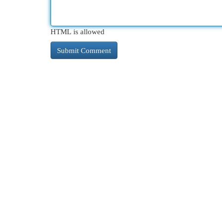
HTML is allowed