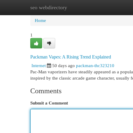
seo webdirectory
Home
New Site Listings
Add Site
Cat
Home
1
Packman Vapes: A Rising Trend Explained
Internet
50 days ago
packman-thc323210
Pac-Man vaporizers have steadily appeared as a popular
inspired by the classic arcade game character, usually 
Comments
Submit a Comment