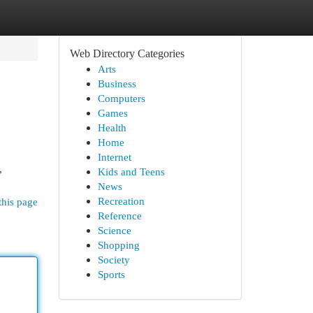
Web Directory Categories
Arts
Business
Computers
Games
Health
Home
Internet
,
Kids and Teens
News
Recreation
this page
Reference
Science
Shopping
Society
Sports