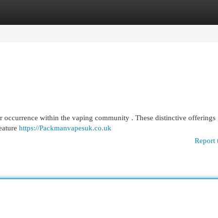
egories
Register
Login
 occurrence within the vaping community . These distinctive offerings 
feature
https://Packmanvapesuk.co.uk
Report 