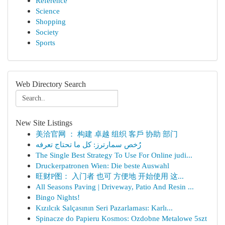
Reference
Science
Shopping
Society
Sports
Web Directory Search
New Site Listings
美洽官网 ： 构建 卓越 组织 客戶 协助 部门
رُخص سمارترز: كل ما تحتاج تعرفه
The Single Best Strategy To Use For Online judi...
Druckerpatronen Wien: Die beste Auswahl
旺财P图： 入门者 也可 方便地 开始使用 这...
All Seasons Paving | Driveway, Patio And Resin ...
Bingo Nights!
Kızılcık Salçasının Seri Pazarlaması: Karlı...
Spinacze do Papieru Kosmos: Ozdobne Metalowe 5szt