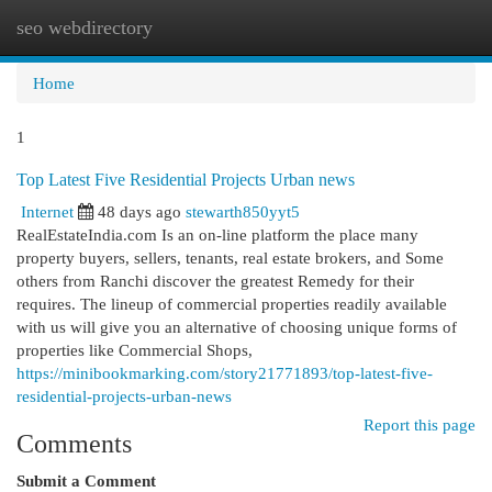
seo webdirectory
Togg
navi
Home
1
Top Latest Five Residential Projects Urban news
Internet
48 days ago
stewarth850yyt5
RealEstateIndia.com Is an on-line platform the place many
property buyers, sellers, tenants, real estate brokers, and Some
others from Ranchi discover the greatest Remedy for their
requires. The lineup of commercial properties readily available
with us will give you an alternative of choosing unique forms of
properties like Commercial Shops,
https://minibookmarking.com/story21771893/top-latest-five-
residential-projects-urban-news
Report this page
Comments
Submit a Comment