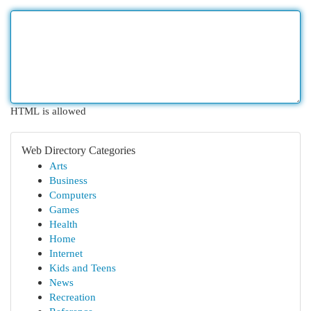
HTML is allowed
Web Directory Categories
Arts
Business
Computers
Games
Health
Home
Internet
Kids and Teens
News
Recreation