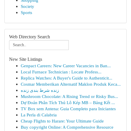
Shopping
Society
Sports
Web Directory Search
New Site Listings
Genpact Careers: New Career Vacancies in Ban...
Local Furnace Technician : Locate Profess...
Replica Watches: A Buyer's Guide to Authenticit...
Cosmar Memberikan Alternatif Maklon Produk Keca...
زنده شرط بندی زنده
Mushroom Chocolate: A Rising Trend or Risky Bus...
Dự Đoán Phân Tích Thủ Lô Kép MB – Bảng Kết ...
TV Box sem Antena: Guia Completo para Iniciantes
La Perla di Calabria
Cheap Flights to Harare: Your Ultimate Guide
Buy copyright Online: A Comprehensive Resource