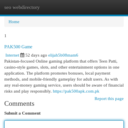
seo webdirectory
Togg
navi
Home
1
PAK500 Game
Internet
52 days ago
elijah5b08mam6
Pakistan-focused Online gaming platform that offers Teen Patti,
casino-style games, slots, and other entertainment options in one
application. The platform promotes bonuses, local payment
methods, and mobile-friendly gameplay for adult users. As with
any real-money gaming service, users should be aware of financial
risks and play responsibly.
https://pak500apk.com.pk
Report this page
Comments
Submit a Comment