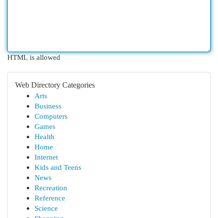
HTML is allowed
Web Directory Categories
Arts
Business
Computers
Games
Health
Home
Internet
Kids and Teens
News
Recreation
Reference
Science