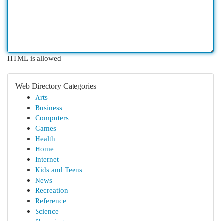
HTML is allowed
Web Directory Categories
Arts
Business
Computers
Games
Health
Home
Internet
Kids and Teens
News
Recreation
Reference
Science