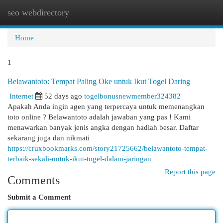
seo webdirectory
Togg
navi
Home
1
Belawantoto: Tempat Paling Oke untuk Ikut Togel Daring
Internet
52 days ago
togelbonusnewmember324382
Apakah Anda ingin agen yang terpercaya untuk memenangkan
toto online ? Belawantoto adalah jawaban yang pas ! Kami
menawarkan banyak jenis angka dengan hadiah besar. Daftar
sekarang juga dan nikmati
https://cruxbookmarks.com/story21725662/belawantoto-tempat-
terbaik-sekali-untuk-ikut-togel-dalam-jaringan
Report this page
Comments
Submit a Comment