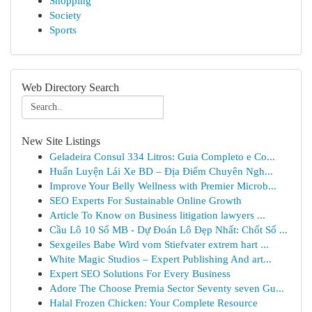
Shopping
Society
Sports
Web Directory Search
New Site Listings
Geladeira Consul 334 Litros: Guia Completo e Co...
Huấn Luyện Lái Xe BD – Địa Điểm Chuyên Ngh...
Improve Your Belly Wellness with Premier Microb...
SEO Experts For Sustainable Online Growth
Article To Know on Business litigation lawyers ...
Cầu Lô 10 Số MB - Dự Đoán Lô Đẹp Nhất: Chốt Số ...
Sexgeiles Babe Wird vom Stiefvater extrem hart ...
White Magic Studios – Expert Publishing And art...
Expert SEO Solutions For Every Business
Adore The Choose Premia Sector Seventy seven Gu...
Halal Frozen Chicken: Your Complete Resource