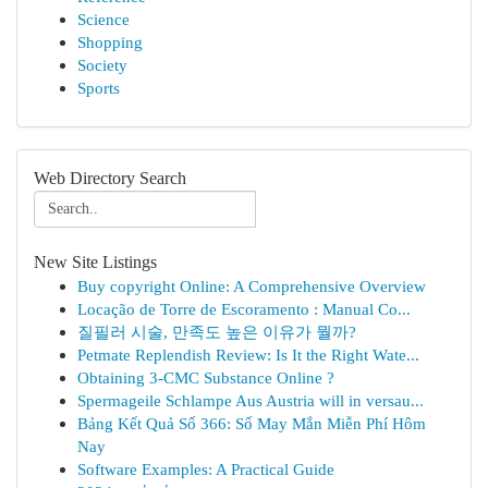
Science
Shopping
Society
Sports
Web Directory Search
New Site Listings
Buy copyright Online: A Comprehensive Overview
Locação de Torre de Escoramento : Manual Co...
질필러 시술, 만족도 높은 이유가 뭘까?
Petmate Replendish Review: Is It the Right Wate...
Obtaining 3-CMC Substance Online ?
Spermageile Schlampe Aus Austria will in versau...
Bảng Kết Quả Số 366: Số May Mắn Miễn Phí Hôm
Nay
Software Examples: A Practical Guide