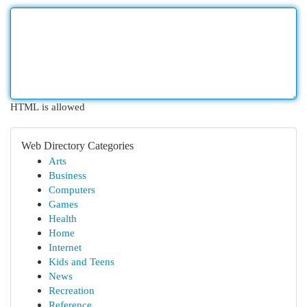
HTML is allowed
Web Directory Categories
Arts
Business
Computers
Games
Health
Home
Internet
Kids and Teens
News
Recreation
Reference