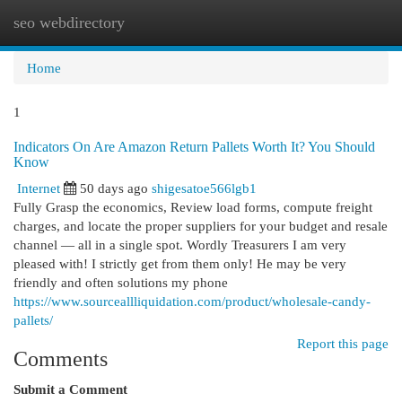
seo webdirectory
Togg
navi
Home
1
Indicators On Are Amazon Return Pallets Worth It? You Should
Know
Internet
50 days ago
shigesatoe566lgb1
Fully Grasp the economics, Review load forms, compute freight
charges, and locate the proper suppliers for your budget and resale
channel — all in a single spot. Wordly Treasurers I am very
pleased with! I strictly get from them only! He may be very
friendly and often solutions my phone
https://www.sourceallliquidation.com/product/wholesale-candy-
pallets/
Report this page
Comments
Submit a Comment