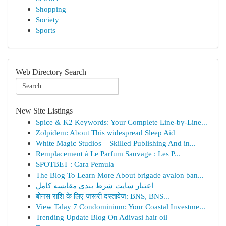
Shopping
Society
Sports
Web Directory Search
New Site Listings
Spice & K2 Keywords: Your Complete Line-by-Line...
Zolpidem: About This widespread Sleep Aid
White Magic Studios – Skilled Publishing And in...
Remplacement à Le Parfum Sauvage : Les P...
SPOTBET : Cara Pemula
The Blog To Learn More About brigade avalon ban...
اعتبار سایت شرط بندی مقایسه کامل
बोनस राशि के लिए ज़रूरी दस्तावेज: BNS, BNS...
View Talay 7 Condominium: Your Coastal Investme...
Trending Update Blog On Adivasi hair oil