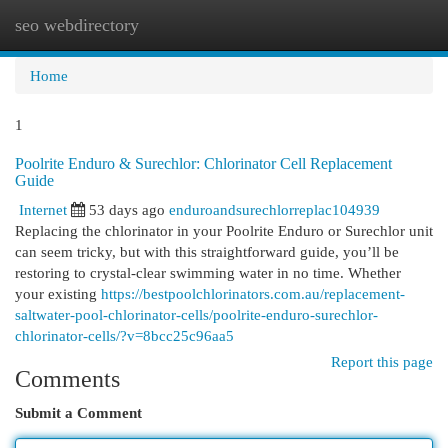
seo webdirectory
Togg
navi
Home
1
Poolrite Enduro & Surechlor: Chlorinator Cell Replacement
Guide
Internet
53 days ago
enduroandsurechlorreplac104939
Replacing the chlorinator in your Poolrite Enduro or Surechlor unit
can seem tricky, but with this straightforward guide, you’ll be
restoring to crystal-clear swimming water in no time. Whether
your existing
https://bestpoolchlorinators.com.au/replacement-
saltwater-pool-chlorinator-cells/poolrite-enduro-surechlor-
chlorinator-cells/?v=8bcc25c96aa5
Report this page
Comments
Submit a Comment