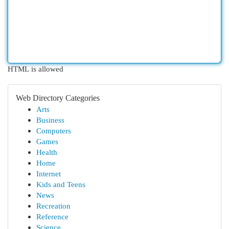
HTML is allowed
Web Directory Categories
Arts
Business
Computers
Games
Health
Home
Internet
Kids and Teens
News
Recreation
Reference
Science