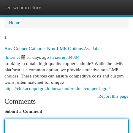
seo webdirectory
Togg
navi
Home
1
Buy Copper Cathode: Non-LME Options Available
Internet
51 days ago
liviaeriu534004
Looking to obtain high-quality copper cathode? While the LME
platform is a common option, we provide attractive non-LME
choices. These sources can ensure competitive costs and custom
terms, often matched for unique
https://chikacoppergoldmines.com/product/copper-ingot/
Report this page
Comments
Submit a Comment