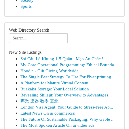
Society
Sports
Web Directory Search
New Site Listings
Soi Cầu Lô Khung 1-5 Quần : Mẹo Ăn Chắc !
My Core Operational Programming: Ethical Bounda...
Hoodie - Gift Giving Worldwide
The Single Best Strategy To Use For Flyer printing
A Platform for Mature Virtual Content
Ruakaka Storage: Your Local Solution
Revealing Shilajit: Your Overview to Advantages...
專業 樂器 教學 臺北
London Visa Agent: Your Guide to Stress-Free Ap...
Latest News On ai commercial
The Future Of Sustainable Packaging: Why Gable ...
The Most Spoken Article On ai video ads