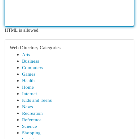
HTML is allowed
Web Directory Categories
Arts
Business
Computers
Games
Health
Home
Internet
Kids and Teens
News
Recreation
Reference
Science
Shopping