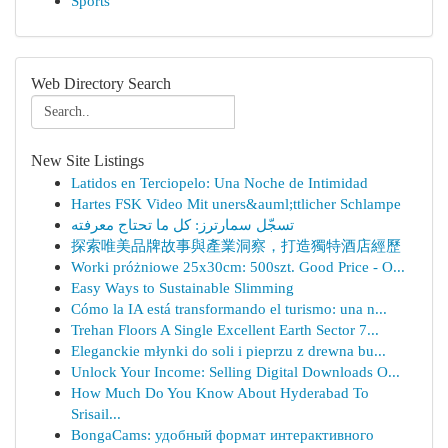
Sports
Web Directory Search
New Site Listings
Latidos en Terciopelo: Una Noche de Intimidad
Hartes FSK Video Mit uners&auml;ttlicher Schlampe
تسجّل سمارترز: كل ما تحتاج معرفته
探索唯美品牌故事與產業洞察，打造獨特酒店經歷
Worki próżniowe 25x30cm: 500szt. Good Price - O...
Easy Ways to Sustainable Slimming
Cómo la IA está transformando el turismo: una n...
Trehan Floors A Single Excellent Earth Sector 7...
Eleganckie młynki do soli i pieprzu z drewna bu...
Unlock Your Income: Selling Digital Downloads O...
How Much Do You Know About Hyderabad To
Srisail...
BongaCams: удобный формат интерактивного