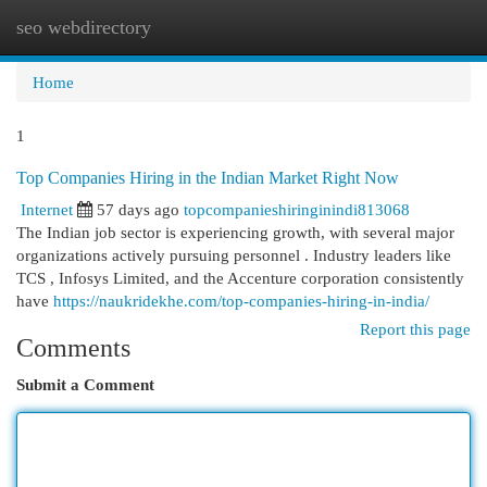
seo webdirectory
Togg
navi
Home
1
Top Companies Hiring in the Indian Market Right Now
Internet
57 days ago
topcompanieshiringinindi813068
The Indian job sector is experiencing growth, with several major
organizations actively pursuing personnel . Industry leaders like
TCS , Infosys Limited, and the Accenture corporation consistently
have
https://naukridekhe.com/top-companies-hiring-in-india/
Report this page
Comments
Submit a Comment