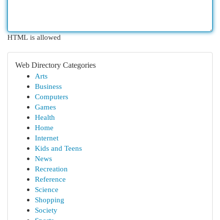
HTML is allowed
Web Directory Categories
Arts
Business
Computers
Games
Health
Home
Internet
Kids and Teens
News
Recreation
Reference
Science
Shopping
Society