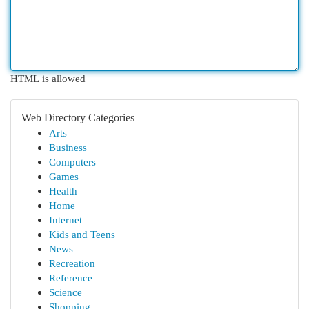
HTML is allowed
Web Directory Categories
Arts
Business
Computers
Games
Health
Home
Internet
Kids and Teens
News
Recreation
Reference
Science
Shopping