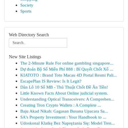
Society
Sports
Web Directory Search
New Site Listings
The 2-Minute Rule For online gambling singapore...
Dự đoán Bộ Số Miễn Phí 888 : Bí Quyết Chốt Xổ ...
KIATOTO : Brand Toto Macau 4D Portal Resmi Pali...
EscapePlan IS Review: Is It Legit?
Dàn Lô 10 Số MB - Thủ Thuật Chốt Đề Ăn Tiền!
Little Known Facts About Online judicial system.
Understanding Optical Transceivers: A Comprehen...
Creating Tron Crypto Wallets : A Complete ...
Baju Akad Nikah: Gagasan Busana Upacara Sa...
SA's Property Investment : Your Handbook to ...
Udoskonal Klatkę Bez Naprężania Się: Model Tren...