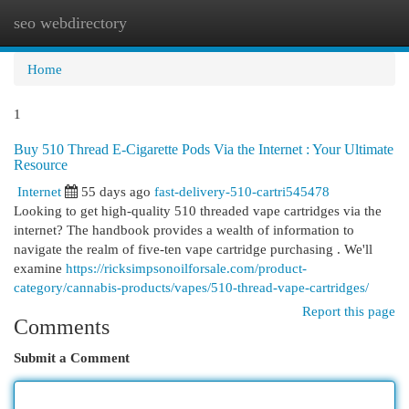
seo webdirectory
Togg
navi
Home
1
Buy 510 Thread E-Cigarette Pods Via the Internet : Your Ultimate
Resource
Internet
55 days ago
fast-delivery-510-cartri545478
Looking to get high-quality 510 threaded vape cartridges via the
internet? The handbook provides a wealth of information to
navigate the realm of five-ten vape cartridge purchasing . We'll
examine
https://ricksimpsonoilforsale.com/product-
category/cannabis-products/vapes/510-thread-vape-cartridges/
Report this page
Comments
Submit a Comment