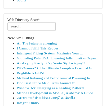
Sports
Web Directory Search
New Site Listings
AI: The Future is emerging
I Cannot Fulfill This Request
Intelligent Pricing System: Maximize Your ...
Grounding Pads USA: Lowering Inflammation Organ...
Atrakcyjny Kredyt: Czy Warto Się Zaciągnąć?
PKVGames23: The Ultimate Complete Essential Gui...
BrightMeds GLP-1
Midland Refining and Petrochemical Powering In...
Find Best Office Maid Firms Around Yo...
Winnow168: Emerging as a Leading Platform
Marine Development in Mobile , Alabama: A Guide
सदस्यता स्मार्टर्स: मनोरंजन सामग्री का बेहतरीन...
Integriti Studio