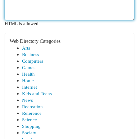
HTML is allowed
Web Directory Categories
Arts
Business
Computers
Games
Health
Home
Internet
Kids and Teens
News
Recreation
Reference
Science
Shopping
Society