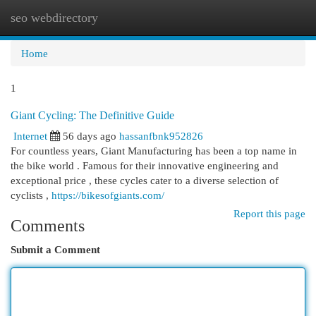
seo webdirectory
Togg
navi
Home
1
Giant Cycling: The Definitive Guide
Internet
56 days ago
hassanfbnk952826
For countless years, Giant Manufacturing has been a top name in
the bike world . Famous for their innovative engineering and
exceptional price , these cycles cater to a diverse selection of
cyclists ,
https://bikesofgiants.com/
Report this page
Comments
Submit a Comment