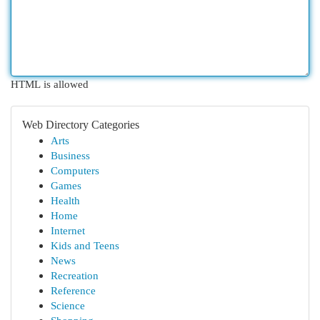
HTML is allowed
Web Directory Categories
Arts
Business
Computers
Games
Health
Home
Internet
Kids and Teens
News
Recreation
Reference
Science