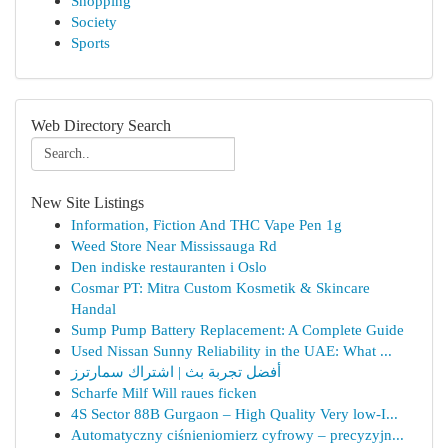
Shopping
Society
Sports
Web Directory Search
New Site Listings
Information, Fiction And THC Vape Pen 1g
Weed Store Near Mississauga Rd
Den indiske restauranten i Oslo
Cosmar PT: Mitra Custom Kosmetik & Skincare
Handal
Sump Pump Battery Replacement: A Complete Guide
Used Nissan Sunny Reliability in the UAE: What ...
أفضل تجربة بث | اشتراك سمارترز
Scharfe Milf Will raues ficken
4S Sector 88B Gurgaon – High Quality Very low-I...
Automatyczny ciśnieniomierz cyfrowy – precyzyjn...