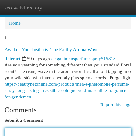
seo webdirectory
Togg
navi
Home
1
Awaken Your Instincts: The Earthy Aroma Wave
Internet
59 days ago
elegantmensperfumespray515818
Are you yearning for something different than your standard floral
scent? The rising wave in the aroma world is all about tapping into
your wild side with intense woody plus spicy accords . Forget light
https://beautynetonline.com/products/men-s-pheromone-perfume-
spray-long-lasting-irresistible-cologne-wild-masculine-fragrance-
for-gentlemen
Report this page
Comments
Submit a Comment