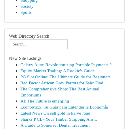
Shopping
Society
Sports
Web Directory Search
New Site Listings
Galaxy Auto: Revolutionizing Portable Payments ?
Equity Market Trading: A Rookie's Guide
PG Slot Online: The Ultimate Guide for Beginners
Red Factor African Grey Parrots for Sale: Find ...
The Comprehensive Shop: The Best Animal
Emporiums
AI: The Future is emerging
EconoMixx: Tu Guía para Entender la Economía
Latest News On sell gold in karve road
Sharks P CL - Your Timber Stripping Ans...
A Guide to Somerset Dental Treatment