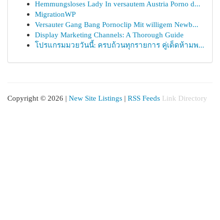
Hemmungsloses Lady In versautem Austria Porno d...
MigrationWP
Versauter Gang Bang Pornoclip Mit willigem Newb...
Display Marketing Channels: A Thorough Guide
โปรแกรมมวยวันนี้: ครบถ้วนทุกรายการ คู่เด็ดห้ามพ...
Copyright © 2026 |
New Site Listings
|
RSS Feeds
Link Directory