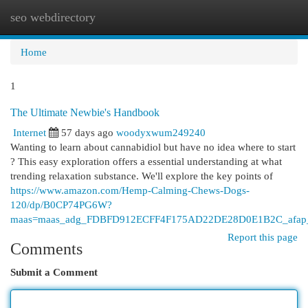
seo webdirectory
Togg
navi
Home
1
The Ultimate Newbie's Handbook
Internet
57 days ago
woodyxwum249240
Wanting to learn about cannabidiol but have no idea where to start
? This easy exploration offers a essential understanding at what
trending relaxation substance. We'll explore the key points of
https://www.amazon.com/Hemp-Calming-Chews-Dogs-
120/dp/B0CP74PG6W?
maas=maas_adg_FDBFD912ECFF4F175AD22DE28D0E1B2C_afap_
Report this page
Comments
Submit a Comment