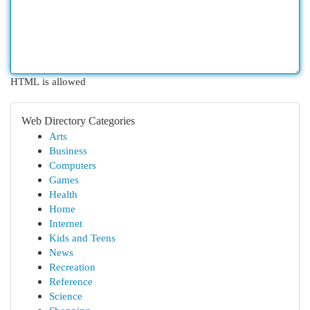
HTML is allowed
Web Directory Categories
Arts
Business
Computers
Games
Health
Home
Internet
Kids and Teens
News
Recreation
Reference
Science