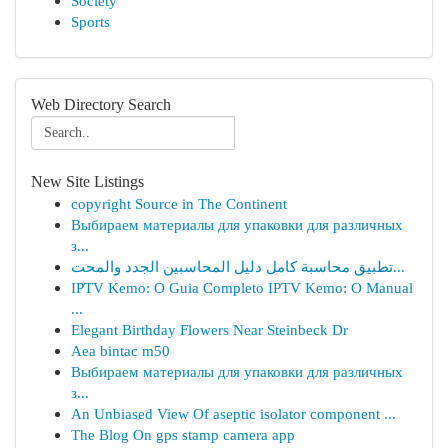
Society
Sports
Web Directory Search
New Site Listings
copyright Source in The Continent
Выбираем материалы для упаковки для различных
з...
تطبيق محاسبة كامل دليل المحاسبين الجدد والمحت...
IPTV Kemo: O Guia Completo IPTV Kemo: O Manual
...
Elegant Birthday Flowers Near Steinbeck Dr
Aea bintac m50
Выбираем материалы для упаковки для различных
з...
An Unbiased View Of aseptic isolator component ...
The Blog On gps stamp camera app