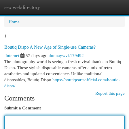
seo webdirectory
Togg
navi
Home
1
Boutiq Dispo A New Age of Single-use Cameras?
Internet
57 days ago
donnaywvk179492
The photography world is seeing a fresh revival thanks to Boutiq
Dispo. These stylish disposable cameras offer a mix of retro
aesthetics and updated convenience. Unlike traditional
disposables, Boutiq Dispo
https://boutiqcartsofficial.com/boutiq-
dispo/
Report this page
Comments
Submit a Comment