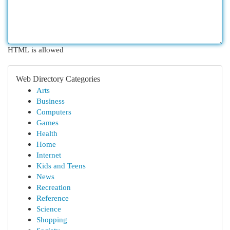
HTML is allowed
Web Directory Categories
Arts
Business
Computers
Games
Health
Home
Internet
Kids and Teens
News
Recreation
Reference
Science
Shopping