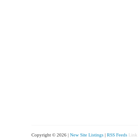
Copyright © 2026 |
New Site Listings
|
RSS Feeds
Link