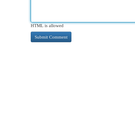
HTML is allowed