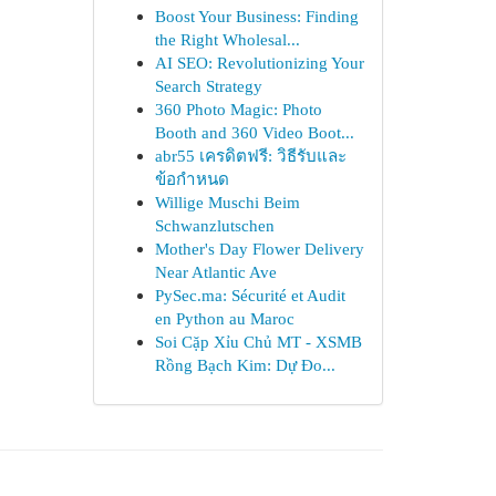
Boost Your Business: Finding
the Right Wholesal...
AI SEO: Revolutionizing Your
Search Strategy
360 Photo Magic: Photo
Booth and 360 Video Boot...
abr55 เครดิตฟรี: วิธีรับและ
ข้อกำหนด
Willige Muschi Beim
Schwanzlutschen
Mother's Day Flower Delivery
Near Atlantic Ave
PySec.ma: Sécurité et Audit
en Python au Maroc
Soi Cặp Xỉu Chủ MT - XSMB
Rồng Bạch Kim: Dự Đo...