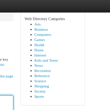
Web Directory Categories
Arts
Business
Computers
Games
Health
Home
Internet
he key
Kids and Teens
bis-
News
Recreation
Reference
this page
Science
Shopping
Society
Sports