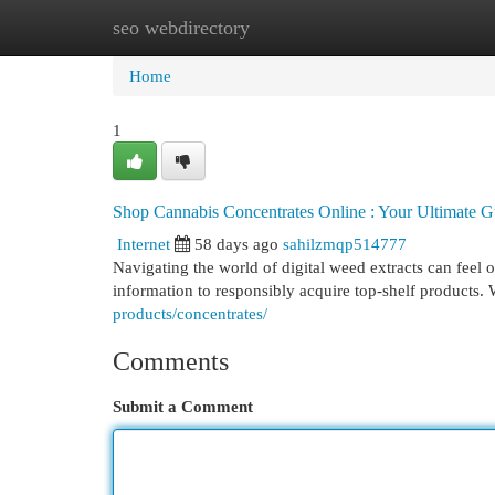
seo webdirectory
Home
New Site Listings
Add Site
Cat
Home
1
Shop Cannabis Concentrates Online : Your Ultimate G
Internet
58 days ago
sahilzmqp514777
Navigating the world of digital weed extracts can feel 
information to responsibly acquire top-shelf products.
products/concentrates/
Comments
Submit a Comment