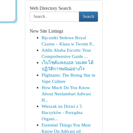
Web Directory Search
Search
New Site Listings
Ręczniki Stołowe Royal
Czarne – Klasa w Twoim P...
Addis Ababa Escorts: Your
Comprehensive Guide ...
เว็บไซต์แทงบอล วอเลท ได้
ปฏิวัติการพนันอย่างไร
Flightams: The Rising Star in
Vape Culture
How Much Do You Know
About Neelambari Adivasi
H...
Wieszak na Drzwi z 5
Haczyków - Porządna
Organi...
Essential Things You Must
Know On Adivasi oil