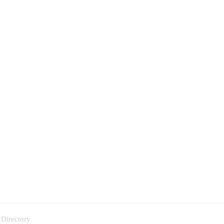
 Directory