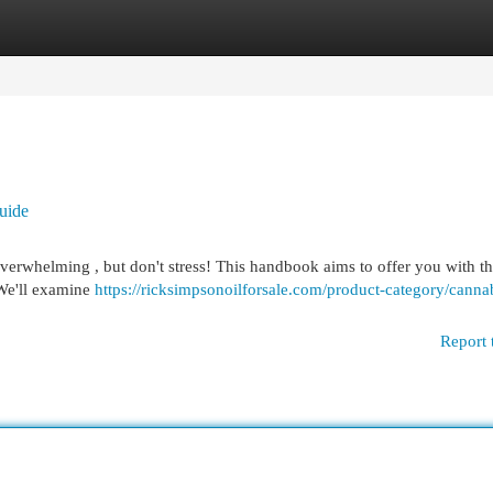
egories
Register
Login
uide
overwhelming , but don't stress! This handbook aims to offer you with t
 We'll examine
https://ricksimpsonoilforsale.com/product-category/canna
Report 