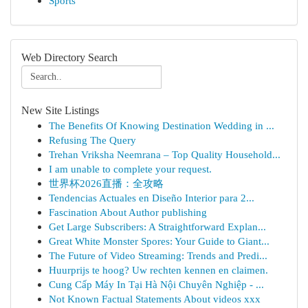
Sports
Web Directory Search
New Site Listings
The Benefits Of Knowing Destination Wedding in ...
Refusing The Query
Trehan Vriksha Neemrana – Top Quality Household...
I am unable to complete your request.
世界杯2026直播：全攻略
Tendencias Actuales en Diseño Interior para 2...
Fascination About Author publishing
Get Large Subscribers: A Straightforward Explan...
Great White Monster Spores: Your Guide to Giant...
The Future of Video Streaming: Trends and Predi...
Huurprijs te hoog? Uw rechten kennen en claimen.
Cung Cấp Máy In Tại Hà Nội Chuyên Nghiệp - ...
Not Known Factual Statements About videos xxx