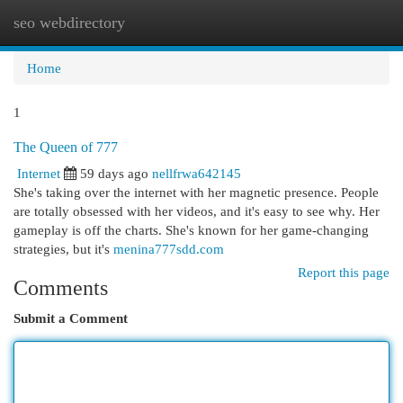
seo webdirectory
Togg
navi
Home
1
The Queen of 777
Internet
59 days ago
nellfrwa642145
She's taking over the internet with her magnetic presence. People
are totally obsessed with her videos, and it's easy to see why. Her
gameplay is off the charts. She's known for her game-changing
strategies, but it's
menina777sdd.com
Report this page
Comments
Submit a Comment