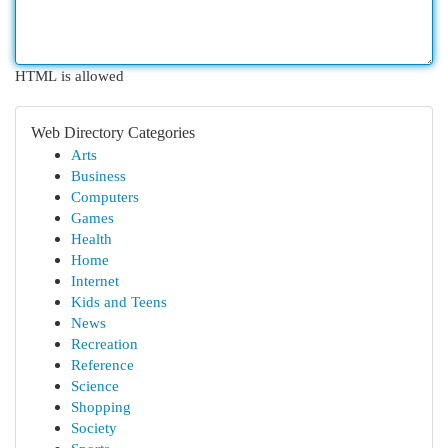
HTML is allowed
Web Directory Categories
Arts
Business
Computers
Games
Health
Home
Internet
Kids and Teens
News
Recreation
Reference
Science
Shopping
Society