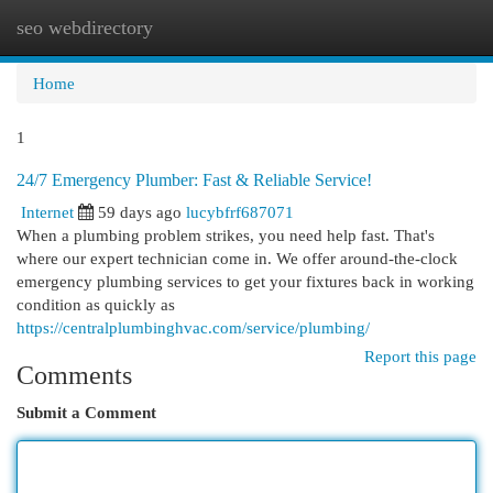
seo webdirectory
Togg
navi
Home
1
24/7 Emergency Plumber: Fast & Reliable Service!
Internet
59 days ago
lucybfrf687071
When a plumbing problem strikes, you need help fast. That's
where our expert technician come in. We offer around-the-clock
emergency plumbing services to get your fixtures back in working
condition as quickly as
https://centralplumbinghvac.com/service/plumbing/
Report this page
Comments
Submit a Comment