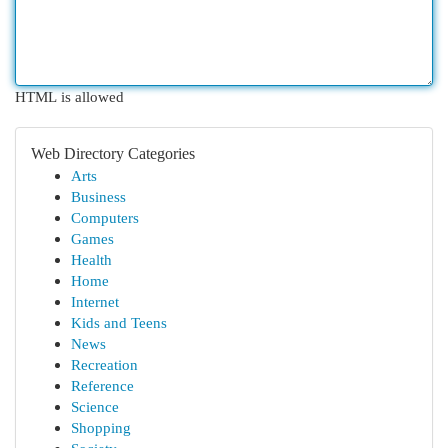
HTML is allowed
Web Directory Categories
Arts
Business
Computers
Games
Health
Home
Internet
Kids and Teens
News
Recreation
Reference
Science
Shopping