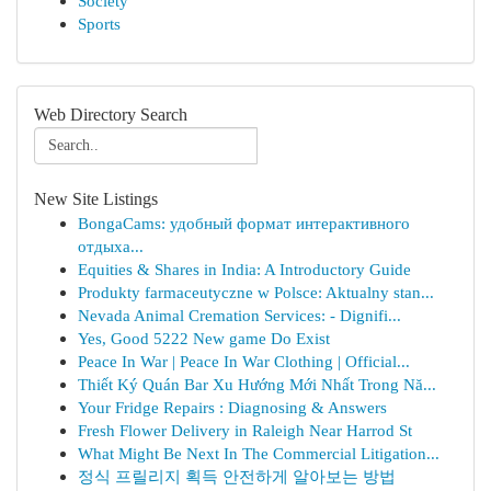
Society
Sports
Web Directory Search
New Site Listings
BongaCams: удобный формат интерактивного
отдыха...
Equities & Shares in India: A Introductory Guide
Produkty farmaceutyczne w Polsce: Aktualny stan...
Nevada Animal Cremation Services: - Dignifi...
Yes, Good 5222 New game Do Exist
Peace In War | Peace In War Clothing | Official...
Thiết Ký Quán Bar Xu Hướng Mới Nhất Trong Nă...
Your Fridge Repairs : Diagnosing & Answers
Fresh Flower Delivery in Raleigh Near Harrod St
What Might Be Next In The Commercial Litigation...
정식 프릴리지 획득 안전하게 알아보는 방법