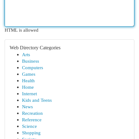
HTML is allowed
Web Directory Categories
Arts
Business
Computers
Games
Health
Home
Internet
Kids and Teens
News
Recreation
Reference
Science
Shopping