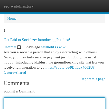
seo webdirectory
Togg
navi
Home
1
Get Paid to Socialize: Introducing Pixidust!
Internet
58 days ago
safahoht333252
Are you a sociable person that enjoys interacting with others?
Now, you may truly receive payment just for doing the usual
hobby! Introducing Pixidust, the groundbreaking site that lets you
receive remuneration to go
https://youtu.be/9BvLqx40d2U?
feature=shared
Report this page
Comments
Submit a Comment