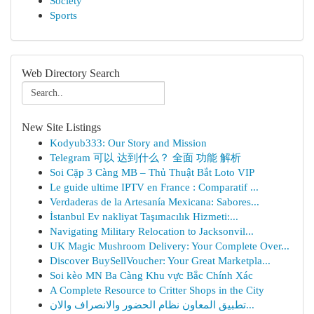
Society
Sports
Web Directory Search
New Site Listings
Kodyub333: Our Story and Mission
Telegram 可以 达到什么？ 全面 功能 解析
Soi Cặp 3 Càng MB – Thủ Thuật Bắt Loto VIP
Le guide ultime IPTV en France : Comparatif ...
Verdaderas de la Artesanía Mexicana: Sabores...
İstanbul Ev nakliyat Taşımacılık Hizmeti:...
Navigating Military Relocation to Jacksonvil...
UK Magic Mushroom Delivery: Your Complete Over...
Discover BuySellVoucher: Your Great Marketpla...
Soi kèo MN Ba Càng Khu vực Bắc Chính Xác
A Complete Resource to Critter Shops in the City
تطبيق المعاون نظام الحضور والانصراف والان...