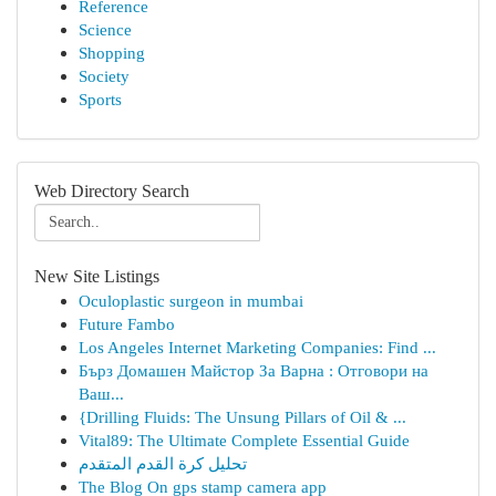
Reference
Science
Shopping
Society
Sports
Web Directory Search
New Site Listings
Oculoplastic surgeon in mumbai
Future Fambo
Los Angeles Internet Marketing Companies: Find ...
Бърз Домашен Майстор За Варна : Отговори на
Ваш...
{Drilling Fluids: The Unsung Pillars of Oil & ...
Vital89: The Ultimate Complete Essential Guide
تحليل كرة القدم المتقدم
The Blog On gps stamp camera app