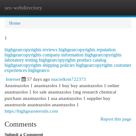
seo webdirectory
Togg
navi
Home
1
highgearcopyrights reviews highgearcopyrights reputation
highgearcopyrights company information highgearcopyrights
laboratory testing highgearcopyrights product catalog
highgearcopyrights shipping policies highgearcopyrights customer
experiences highgearco
Internet
57 days ago
macielkrm722373
Anastrazolos 1 anastrazolos 1 buy buy anastrazolos 1 online
anastrazolos 1 for sale anastrazolos 1mg research chemical
purchase anastrazolos 1 usa anastrazolos 1 supplier buy
anastrozole anastrazolos anastrazolos 1
https://highgearsteroids.com
Report this page
Comments
Submit a Comment