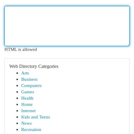
HTML is allowed
Web Directory Categories
Arts
Business
Computers
Games
Health
Home
Internet
Kids and Teens
News
Recreation