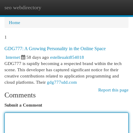
seo webdirectory
Togg
navi
Home
1
GDG777: A Growing Personality in the Online Space
Internet
58 days ago
estelleuakt854018
GDG777 is rapidly becoming a respected brand within the tech
scene. This developer has captured significant notice for their
creative contributions related to application programming and
cloud platforms. Their
gdg777sdd.com
Report this page
Comments
Submit a Comment