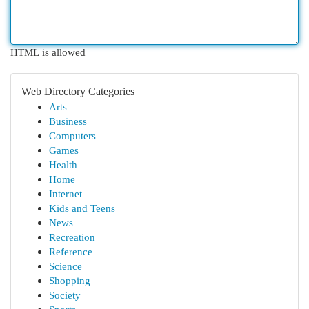
HTML is allowed
Web Directory Categories
Arts
Business
Computers
Games
Health
Home
Internet
Kids and Teens
News
Recreation
Reference
Science
Shopping
Society