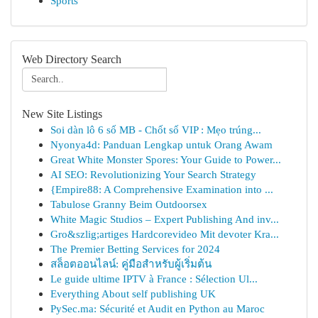
Sports
Web Directory Search
New Site Listings
Soi dàn lô 6 số MB - Chốt số VIP : Mẹo trúng...
Nyonya4d: Panduan Lengkap untuk Orang Awam
Great White Monster Spores: Your Guide to Power...
AI SEO: Revolutionizing Your Search Strategy
{Empire88: A Comprehensive Examination into ...
Tabulose Granny Beim Outdoorsex
White Magic Studios – Expert Publishing And inv...
Gro&szlig;artiges Hardcorevideo Mit devoter Kra...
The Premier Betting Services for 2024
สล็อตออนไลน์: คู่มือสำหรับผู้เริ่มต้น
Le guide ultime IPTV à France : Sélection Ul...
Everything About self publishing UK
PySec.ma: Sécurité et Audit en Python au Maroc