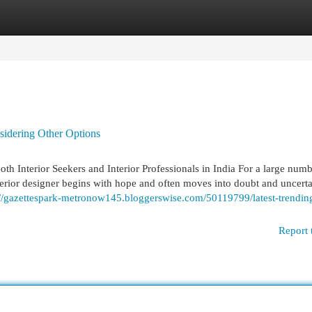
egories
Register
Login
idering Other Options
 Interior Seekers and Interior Professionals in India For a large numb
erior designer begins with hope and often moves into doubt and uncerta
://gazettespark-metronow145.bloggerswise.com/50119799/latest-trendin
Report 