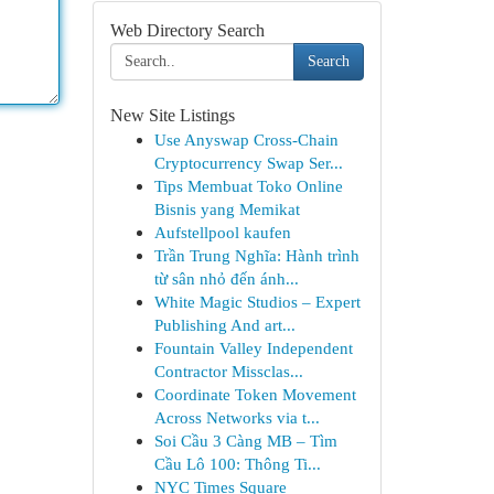
Web Directory Search
Search
New Site Listings
Use Anyswap Cross-Chain
Cryptocurrency Swap Ser...
Tips Membuat Toko Online
Bisnis yang Memikat
Aufstellpool kaufen
Trần Trung Nghĩa: Hành trình
từ sân nhỏ đến ánh...
White Magic Studios – Expert
Publishing And art...
Fountain Valley Independent
Contractor Missclas...
Coordinate Token Movement
Across Networks via t...
Soi Cầu 3 Càng MB – Tìm
Cầu Lô 100: Thông Ti...
NYC Times Square