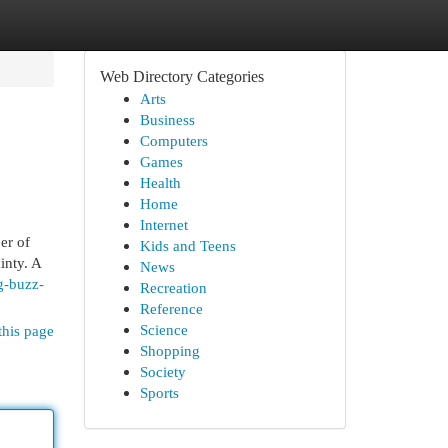
Web Directory Categories
Arts
Business
Computers
Games
Health
Home
Internet
er of
Kids and Teens
inty. A
News
g-buzz-
Recreation
Reference
Science
this page
Shopping
Society
Sports