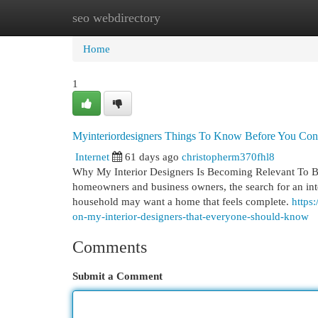
seo webdirectory
Home
New Site Listings
Add Site
Cat
Home
1
Myinteriordesigners Things To Know Before You Cons
Internet
61 days ago
christopherm370fhl8
Why My Interior Designers Is Becoming Relevant To Both
homeowners and business owners, the search for an int
household may want a home that feels complete.
https
on-my-interior-designers-that-everyone-should-know
Comments
Submit a Comment