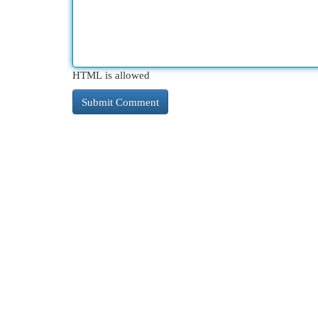
HTML is allowed