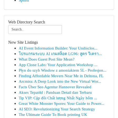
Sports
Web Directory Search
New Site Listings
AI Event Information Builder: Your Undisclos...
โปรแกรมระบบ AI เกมสล็อต LG96: สูตร วิเครา...
What Does Guest Post Site Mean?
App Clone Labs: Your Application Workshop ...
Płyn do szyb Window z amoniakiem 5L - Profesjon...
Finding Affordable Movers Near Me in Deltona, FL
Arcmira: A Deep Look into the New Virtual Wor...
Facts Über Seo Agentur Hannover Revealed
Akses Tepat4d : Panduan Detail dan Terbaru
Tip VIP: Cặp đôi Chất lượng Nhất Ngày hôm ...
Great White Monster Spores: Your Guide to Power...
AI SEO: Revolutionizing Your Search Strategy
The Ultimate Guide To Book printing UK