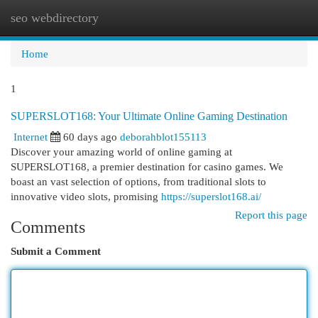
seo webdirectory
Togg
navi
Home
1
SUPERSLOT168: Your Ultimate Online Gaming Destination
Internet
60 days ago
deborahblot155113
Discover your amazing world of online gaming at
SUPERSLOT168, a premier destination for casino games. We
boast an vast selection of options, from traditional slots to
innovative video slots, promising
https://superslot168.ai/
Report this page
Comments
Submit a Comment