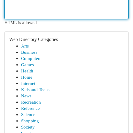
HTML is allowed
Web Directory Categories
Arts
Business
Computers
Games
Health
Home
Internet
Kids and Teens
News
Recreation
Reference
Science
Shopping
Society