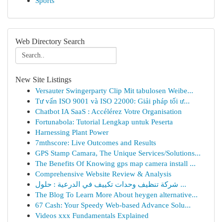
Sports
Web Directory Search
New Site Listings
Versauter Swingerparty Clip Mit tabulosen Weibe...
Tư vấn ISO 9001 và ISO 22000: Giải pháp tối ư...
Chatbot IA SaaS : Accélérez Votre Organisation
Fortunabola: Tutorial Lengkap untuk Peserta
Harnessing Plant Power
7mthscore: Live Outcomes and Results
GPS Stamp Camara, The Unique Services/Solutions...
The Benefits Of Knowing gps map camera install ...
Comprehensive Website Review & Analysis
شركة تنظيف وحدات تكييف في الدرعية : حلول ...
The Blog To Learn More About heygen alternative...
67 Cash: Your Speedy Web-based Advance Solu...
Videos xxx Fundamentals Explained