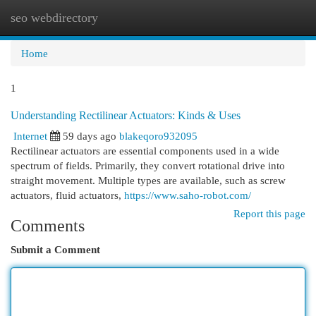
seo webdirectory
Togg
navi
Home
1
Understanding Rectilinear Actuators: Kinds & Uses
Internet
59 days ago
blakeqoro932095
Rectilinear actuators are essential components used in a wide
spectrum of fields. Primarily, they convert rotational drive into
straight movement. Multiple types are available, such as screw
actuators, fluid actuators,
https://www.saho-robot.com/
Report this page
Comments
Submit a Comment