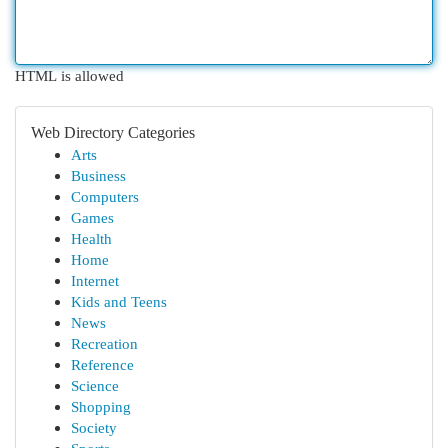
HTML is allowed
Web Directory Categories
Arts
Business
Computers
Games
Health
Home
Internet
Kids and Teens
News
Recreation
Reference
Science
Shopping
Society