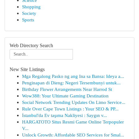
Science
Shopping
Society
Sports
Web Directory Search
New Site Listings
Mga Regalong Pasko ng ang Ina sa Bansa: Ideya a...
Penginapan di Dieng: Negeri Tersembunyi untuk...
Birthday Flower Arrangements Near Harrod St
Wow388: Your Ultimate Gaming Destination
Social Network Trending Updates On Limo Service...
Rule Over Cape Town Listings : Your SEO & PP...
İstanbul'da Ev taşıma Nakliyesi : Saygın v...
HARGATOTO Situs Resmi Game Online Terpopuler
V...
Unlock Growth: Affordable SEO Services for Smal...