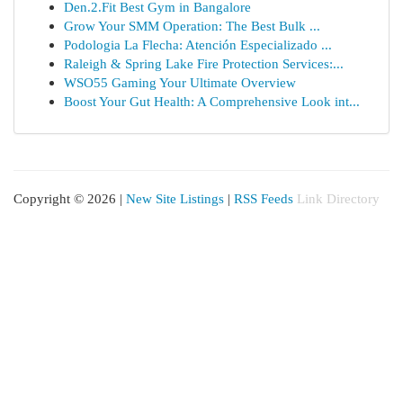
Den.2.Fit Best Gym in Bangalore
Grow Your SMM Operation: The Best Bulk ...
Podologia La Flecha: Atención Especializado ...
Raleigh & Spring Lake Fire Protection Services:...
WSO55 Gaming Your Ultimate Overview
Boost Your Gut Health: A Comprehensive Look int...
Copyright © 2026 |
New Site Listings
|
RSS Feeds
Link Directory