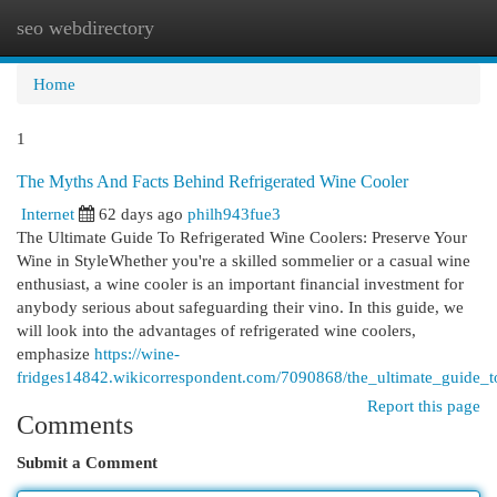
seo webdirectory
Togg
navi
Home
1
The Myths And Facts Behind Refrigerated Wine Cooler
Internet
62 days ago
philh943fue3
The Ultimate Guide To Refrigerated Wine Coolers: Preserve Your
Wine in StyleWhether you're a skilled sommelier or a casual wine
enthusiast, a wine cooler is an important financial investment for
anybody serious about safeguarding their vino. In this guide, we
will look into the advantages of refrigerated wine coolers,
emphasize
https://wine-
fridges14842.wikicorrespondent.com/7090868/the_ultimate_guide_t
Report this page
Comments
Submit a Comment