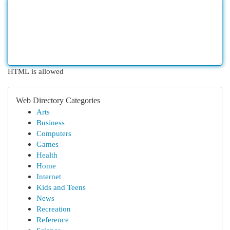
HTML is allowed
Web Directory Categories
Arts
Business
Computers
Games
Health
Home
Internet
Kids and Teens
News
Recreation
Reference