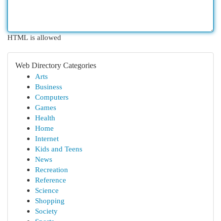
HTML is allowed
Web Directory Categories
Arts
Business
Computers
Games
Health
Home
Internet
Kids and Teens
News
Recreation
Reference
Science
Shopping
Society