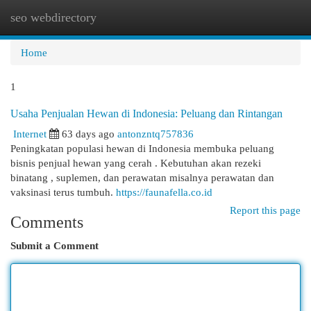
seo webdirectory
Togg
navi
Home
1
Usaha Penjualan Hewan di Indonesia: Peluang dan Rintangan
Internet
63 days ago
antonzntq757836
Peningkatan populasi hewan di Indonesia membuka peluang
bisnis penjual hewan yang cerah . Kebutuhan akan rezeki
binatang , suplemen, dan perawatan misalnya perawatan dan
vaksinasi terus tumbuh.
https://faunafella.co.id
Report this page
Comments
Submit a Comment