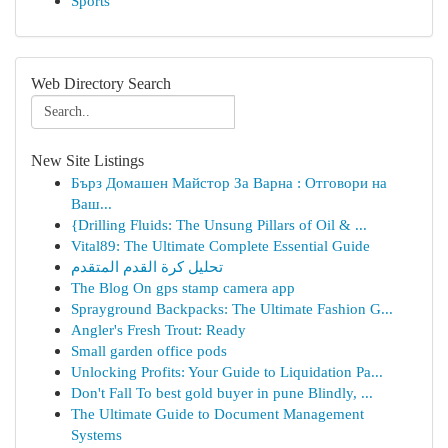
Sports
Web Directory Search
New Site Listings
Бърз Домашен Майстор За Варна : Отговори на
Ваш...
{Drilling Fluids: The Unsung Pillars of Oil & ...
Vital89: The Ultimate Complete Essential Guide
تحليل كرة القدم المتقدم
The Blog On gps stamp camera app
Sprayground Backpacks: The Ultimate Fashion G...
Angler's Fresh Trout: Ready
Small garden office pods
Unlocking Profits: Your Guide to Liquidation Pa...
Don't Fall To best gold buyer in pune Blindly, ...
The Ultimate Guide to Document Management
Systems