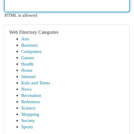
HTML is allowed
Web Directory Categories
Arts
Business
Computers
Games
Health
Home
Internet
Kids and Teens
News
Recreation
Reference
Science
Shopping
Society
Sports