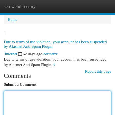
seo webdirectory
Togg
navi
Home
1
Due to terms of use violation, your account has been suspended
by Akismet Anti-Spam Plugin.
Internet
62 days ago
corteeizz
Due to terms of use violation, your account has been suspended
by Akismet Anti-Spam Plugin.
#
Report this page
Comments
Submit a Comment