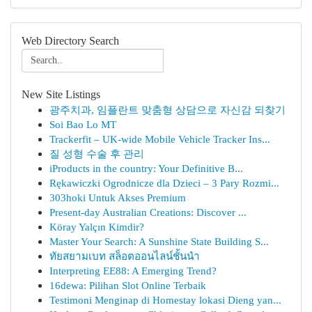
Web Directory Search
New Site Listings
광주치과, 임플란트 맞춤형 상담으로 자신감 되찾기
Soi Bao Lo MT
Trackerfit – UK-wide Mobile Vehicle Tracker Ins...
질 성형 수술 후 관리
iProducts in the country: Your Definitive B...
Rękawiczki Ogrodnicze dla Dzieci – 3 Pary Rozmi...
303hoki Untuk Akses Premium
Present-day Australian Creations: Discover ...
Köray Yalçın Kimdir?
Master Your Search: A Sunshine State Building S...
ทัยสยามเบท สล็อตออนไลน์ชั้นนำ
Interpreting EE88: A Emerging Trend?
16dewa: Pilihan Slot Online Terbaik
Testimoni Menginap di Homestay lokasi Dieng yan...