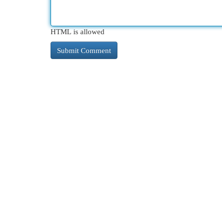
HTML is allowed