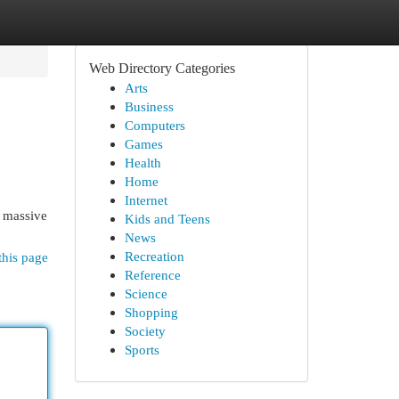
Web Directory Categories
Arts
Business
Computers
Games
Health
Home
Internet
a massive
Kids and Teens
News
Recreation
this page
Reference
Science
Shopping
Society
Sports