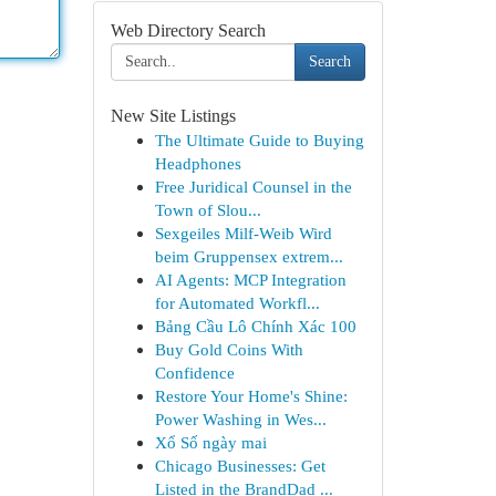
Web Directory Search
Search
New Site Listings
The Ultimate Guide to Buying
Headphones
Free Juridical Counsel in the
Town of Slou...
Sexgeiles Milf-Weib Wird
beim Gruppensex extrem...
AI Agents: MCP Integration
for Automated Workfl...
Bảng Cầu Lô Chính Xác 100
Buy Gold Coins With
Confidence
Restore Your Home's Shine:
Power Washing in Wes...
Xổ Số ngày mai
Chicago Businesses: Get
Listed in the BrandDad ...