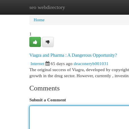
seo webdirectory
Home
New Site Listings
Add Site
Cat
Home
1
Viagra and Pharma : A Dangerous Opportunity?
Internet
65 days ago
deaconeryb001031
The original success of Viagra, developed by copyright
growth in the drug sector. However, currently , invest
Comments
Submit a Comment