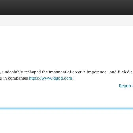
egories
Register
Login
, undeniably reshaped the treatment of erectile impotence , and fueled 
ing in companies
https://www.idgod.com
Report 