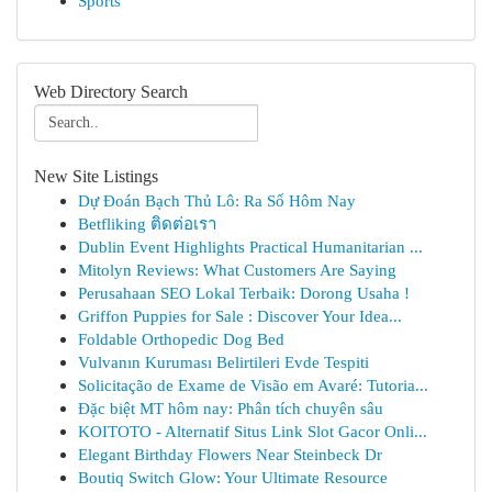
Sports
Web Directory Search
New Site Listings
Dự Đoán Bạch Thủ Lô: Ra Số Hôm Nay
Betfliking ติดต่อเรา
Dublin Event Highlights Practical Humanitarian ...
Mitolyn Reviews: What Customers Are Saying
Perusahaan SEO Lokal Terbaik: Dorong Usaha !
Griffon Puppies for Sale : Discover Your Idea...
Foldable Orthopedic Dog Bed
Vulvanın Kuruması Belirtileri Evde Tespiti
Solicitação de Exame de Visão em Avaré: Tutoria...
Đặc biệt MT hôm nay: Phân tích chuyên sâu
KOITOTO - Alternatif Situs Link Slot Gacor Onli...
Elegant Birthday Flowers Near Steinbeck Dr
Boutiq Switch Glow: Your Ultimate Resource