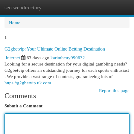
seo webdirectory
Togg
navi
Home
1
G2gbetvip: Your Ultimate Online Betting Destination
Internet
63 days ago
karimbcuy990632
Looking for a secure destination for your digital gambling needs?
G2gbetvip offers an outstanding journey for each sports enthusiast
. We provide a vast range of contests, guaranteeing lots of
https://g2gbetvip.uk.com
Report this page
Comments
Submit a Comment