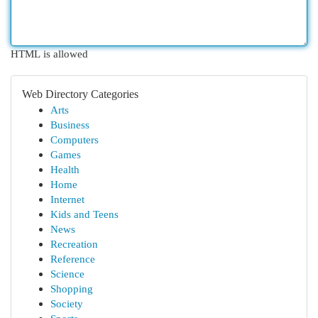
HTML is allowed
Web Directory Categories
Arts
Business
Computers
Games
Health
Home
Internet
Kids and Teens
News
Recreation
Reference
Science
Shopping
Society