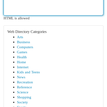
HTML is allowed
Web Directory Categories
Arts
Business
Computers
Games
Health
Home
Internet
Kids and Teens
News
Recreation
Reference
Science
Shopping
Society