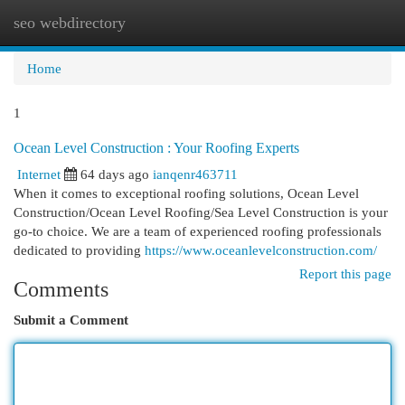
seo webdirectory
Togg
navi
Home
1
Ocean Level Construction : Your Roofing Experts
Internet
64 days ago
ianqenr463711
When it comes to exceptional roofing solutions, Ocean Level
Construction/Ocean Level Roofing/Sea Level Construction is your
go-to choice. We are a team of experienced roofing professionals
dedicated to providing
https://www.oceanlevelconstruction.com/
Report this page
Comments
Submit a Comment