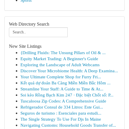
Sports
Web Directory Search
New Site Listings
{Drilling Fluids: The Unsung Pillars of Oil & ...
Equity Market Trading: A Beginner's Guide
Exploring the Landscape of Adult Webcams
Discover Your Microbiome Health: A Deep Examina...
Your Ultimate Complete Shop for Furry Fri...
Kết quả dự đoán Ba Càng Miền Miền Bắc Hôm ...
Streamline Your Staff: A Guide to Time & At...
Soi kèo Rồng Bạch Kim 247 · Đặc biệt Chốt số: P...
Tuscaloosa Zip Codes: A Comprehensive Guide
Refrigerador Consul de 334 Litros: Este Gui...
Seguros de turismo : Esenciales para estudi...
The Single Strategy To Use For Djs In Maine
Navigating Customs: Household Goods Transfer of...