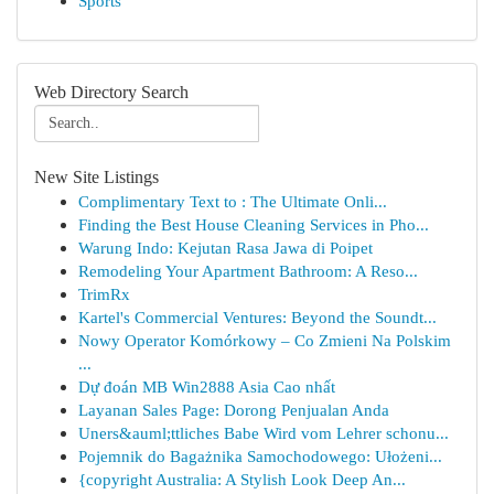
Sports
Web Directory Search
New Site Listings
Complimentary Text to : The Ultimate Onli...
Finding the Best House Cleaning Services in Pho...
Warung Indo: Kejutan Rasa Jawa di Poipet
Remodeling Your Apartment Bathroom: A Reso...
TrimRx
Kartel's Commercial Ventures: Beyond the Soundt...
Nowy Operator Komórkowy – Co Zmieni Na Polskim
...
Dự đoán MB Win2888 Asia Cao nhất
Layanan Sales Page: Dorong Penjualan Anda
Uners&auml;ttliches Babe Wird vom Lehrer schonu...
Pojemnik do Bagażnika Samochodowego: Ułożeni...
{copyright Australia: A Stylish Look Deep An...