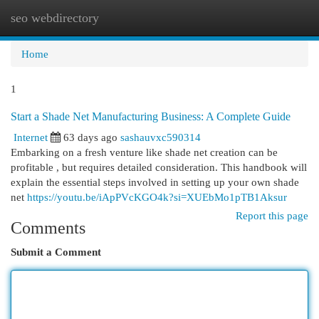
seo webdirectory
Togg
navi
Home
1
Start a Shade Net Manufacturing Business: A Complete Guide
Internet
63 days ago
sashauvxc590314
Embarking on a fresh venture like shade net creation can be
profitable , but requires detailed consideration. This handbook will
explain the essential steps involved in setting up your own shade
net
https://youtu.be/iApPVcKGO4k?si=XUEbMo1pTB1Aksur
Report this page
Comments
Submit a Comment