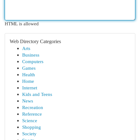
HTML is allowed
Web Directory Categories
Arts
Business
Computers
Games
Health
Home
Internet
Kids and Teens
News
Recreation
Reference
Science
Shopping
Society