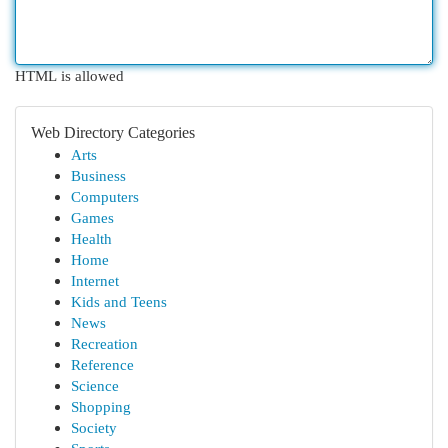
HTML is allowed
Web Directory Categories
Arts
Business
Computers
Games
Health
Home
Internet
Kids and Teens
News
Recreation
Reference
Science
Shopping
Society