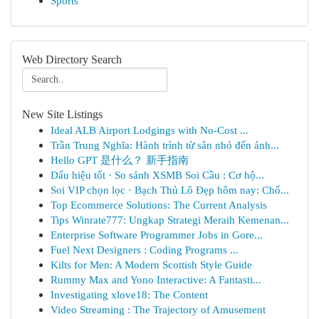
Sports
Web Directory Search
New Site Listings
Ideal ALB Airport Lodgings with No-Cost ...
Trần Trung Nghĩa: Hành trình từ sân nhỏ đến ánh...
Hello GPT 是什么？ 新手指南
Dấu hiệu tốt · So sánh XSMB Soi Cầu : Cơ hộ...
Soi VIP chọn lọc · Bạch Thủ Lô Đẹp hôm nay: Chố...
Top Ecommerce Solutions: The Current Analysis
Tips Winrate777: Ungkap Strategi Meraih Kemenan...
Enterprise Software Programmer Jobs in Gore...
Fuel Next Designers : Coding Programs ...
Kilts for Men: A Modern Scottish Style Guide
Rummy Max and Yono Interactive: A Fantasti...
Investigating xlove18: The Content
Video Streaming : The Trajectory of Amusement