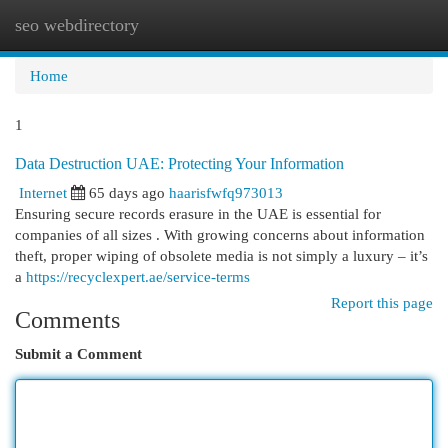
seo webdirectory
Togg
navi
Home
1
Data Destruction UAE: Protecting Your Information
Internet
65 days ago
haarisfwfq973013
Ensuring secure records erasure in the UAE is essential for
companies of all sizes . With growing concerns about information
theft, proper wiping of obsolete media is not simply a luxury – it’s
a
https://recyclexpert.ae/service-terms
Report this page
Comments
Submit a Comment