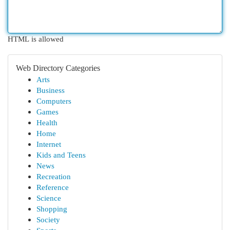
HTML is allowed
Web Directory Categories
Arts
Business
Computers
Games
Health
Home
Internet
Kids and Teens
News
Recreation
Reference
Science
Shopping
Society