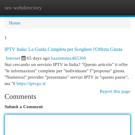
seo webdirectory
Togg
navi
Home
1
IPTV Italia: La Guida Completa per Scegliere l'Offerta Giusta
Internet
65 days ago
haaristnmx465360
Stai cercando un servizio IPTV in Italia? "Questo articolo" ti offre
"le informazioni" complete per "individuare" l'"proposta" giusta.
"Numerosi" provider "presentano" servizi IPTV in "questo paese",
ma "è
https://iptvgo.it/
Report this page
Comments
Submit a Comment