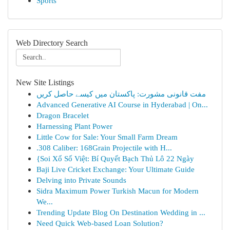
Sports
Web Directory Search
New Site Listings
مفت قانونی مشورت: پاکستان میں کیسے حاصل کریں
Advanced Generative AI Course in Hyderabad | On...
Dragon Bracelet
Harnessing Plant Power
Little Cow for Sale: Your Small Farm Dream
.308 Caliber: 168Grain Projectile with H...
{Soi Xổ Số Việt: Bí Quyết Bạch Thủ Lô 22 Ngày
Baji Live Cricket Exchange: Your Ultimate Guide
Delving into Private Sounds
Sidra Maximum Power Turkish Macun for Modern
We...
Trending Update Blog On Destination Wedding in ...
Need Quick Web-based Loan Solution?