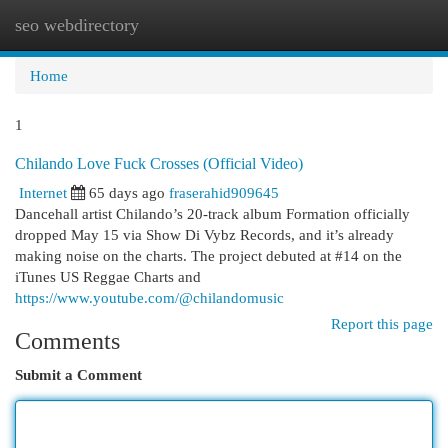
seo webdirectory
Togg
navi
Home
1
Chilando Love Fuck Crosses (Official Video)
Internet
65 days ago
fraserahid909645
Dancehall artist Chilando’s 20-track album Formation officially
dropped May 15 via Show Di Vybz Records, and it’s already
making noise on the charts. The project debuted at #14 on the
iTunes US Reggae Charts and
https://www.youtube.com/@chilandomusic
Report this page
Comments
Submit a Comment