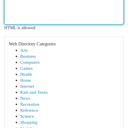
HTML is allowed
Web Directory Categories
Arts
Business
Computers
Games
Health
Home
Internet
Kids and Teens
News
Recreation
Reference
Science
Shopping