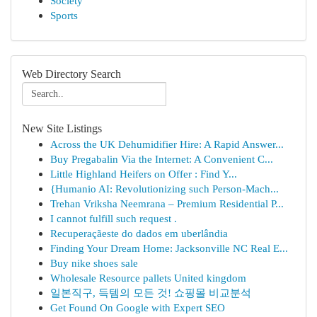
Society
Sports
Web Directory Search
New Site Listings
Across the UK Dehumidifier Hire: A Rapid Answer...
Buy Pregabalin Via the Internet: A Convenient C...
Little Highland Heifers on Offer : Find Y...
{Humanio AI: Revolutionizing such Person-Mach...
Trehan Vriksha Neemrana – Premium Residential P...
I cannot fulfill such request .
Recuperaçãeste do dados em uberlândia
Finding Your Dream Home: Jacksonville NC Real E...
Buy nike shoes sale
Wholesale Resource pallets United kingdom
일본직구, 득템의 모든 것! 쇼핑몰 비교분석
Get Found On Google with Expert SEO