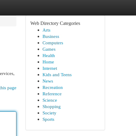
Web Directory Categories
Arts
Business
Computers
Games
Health
Home
Internet
ervices,
Kids and Teens
News
Recreation
this page
Reference
Science
Shopping
Society
Sports