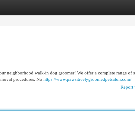
egories
Register
Login
our neighborhood walk-in dog groomer! We offer a complete range of s
 removal procedures. No
https://www.pawsitivelygroomedpetsalon.com/
Report 