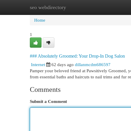
seo webdirectory
Home
New Site Listings
Add Site
Cat
Home
1
### Absolutely Groomed: Your Drop-In Dog Salon
Internet
62 days ago
dillanmcdm686597
Pamper your beloved friend at Pawsitively Groomed, y
from essential baths and haircuts to nail trims and fur
Comments
Submit a Comment