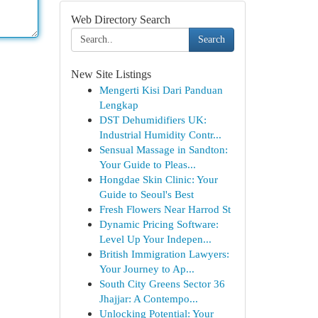
Web Directory Search
Search
New Site Listings
Mengerti Kisi Dari Panduan
Lengkap
DST Dehumidifiers UK:
Industrial Humidity Contr...
Sensual Massage in Sandton:
Your Guide to Pleas...
Hongdae Skin Clinic: Your
Guide to Seoul's Best
Fresh Flowers Near Harrod St
Dynamic Pricing Software:
Level Up Your Indepen...
British Immigration Lawyers:
Your Journey to Ap...
South City Greens Sector 36
Jhajjar: A Contempo...
Unlocking Potential: Your