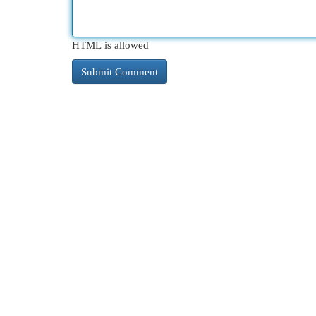
HTML is allowed