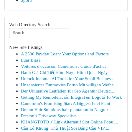
Sports
Web Directory Search
New Site Listings
A 2500 Payday Loan: Your Options and Factors
Luar Biasa
Voitures d'occasion Cameroun : Guide d'achat
Đánh Giá Chi Tiết Hôm Nay | Hôm Qua | Ngày
Unlock Income: AI Tools for Your Small Business
Unzensierter Funmovies Porno Mit willigen Weibe...
Der Ultimative Leitfaden für Seo Agentur Deutsc...
Getting My Remodelación Integral en Bogotá To Work
Cameroon's Promising Star: A Biggest Fuel Plant
Dream Hair Solutions hair plantation in Nagpur
Preston's Driveway Specialists
KIJANGTOTO ⚡ Link Alternatif Slot Online Popul...
Cầu Lô Khung: Thủ Thuật Soi Bảng Cầu VIP L...