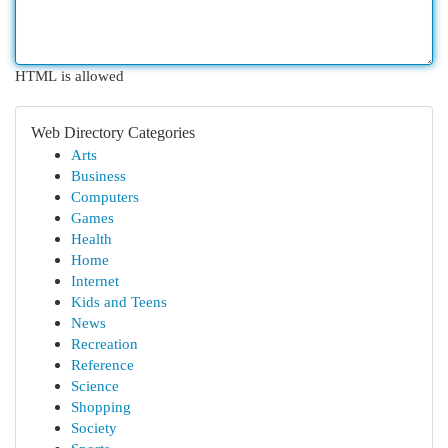
HTML is allowed
Web Directory Categories
Arts
Business
Computers
Games
Health
Home
Internet
Kids and Teens
News
Recreation
Reference
Science
Shopping
Society