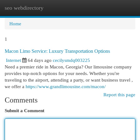
seo webdirectory
Togg
navi
Home
1
Macon Limo Service: Luxury Transportation Options
Internet
64 days ago
cecilysmdq003225
Need a premier ride in Macon, Georgia? Our limousine company
provides top-notch options for your needs. Whether you're
traveling to the airport, attending a party, or want business travel ,
we offer a
https://www.grandlimousine.com/macon/
Report this page
Comments
Submit a Comment