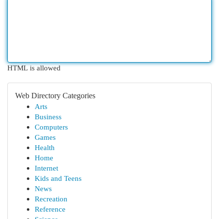
HTML is allowed
Web Directory Categories
Arts
Business
Computers
Games
Health
Home
Internet
Kids and Teens
News
Recreation
Reference