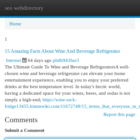
seo webdirectory
Togg
navi
Home
1
15 Amazing Facts About Wine And Beverage Refrigerator
Internet
64 days ago
philh943fue3
The Ultimate Guide To Wine and Beverage RefrigeratorsA well-
chosen wine and beverage refrigerator can elevate your home
entertainment experience, enabling you to enjoy your preferred
drinks at the best temperature level. In today's hectic world,
having a dedicated space for your wines, beers, and sodas is not
simply a high-end;
https://wine-rack-
fridge13455.bimmwiki.com/11672748/15_terms_that_everyone_in_t
Report this page
Comments
Submit a Comment