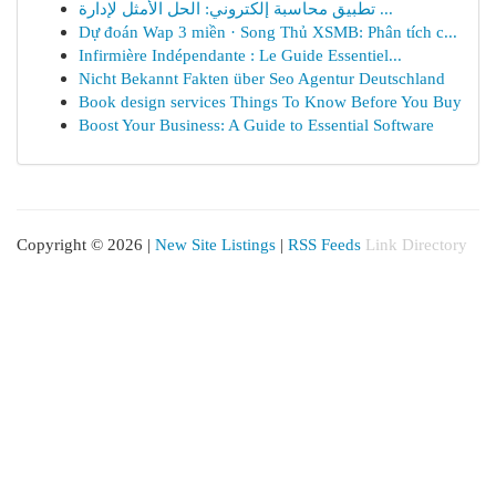
تطبيق محاسبة إلكتروني: الحل الأمثل لإدارة ...
Dự đoán Wap 3 miền · Song Thủ XSMB: Phân tích c...
Infirmière Indépendante : Le Guide Essentiel...
Nicht Bekannt Fakten über Seo Agentur Deutschland
Book design services Things To Know Before You Buy
Boost Your Business: A Guide to Essential Software
Copyright © 2026 |
New Site Listings
|
RSS Feeds
Link Directory