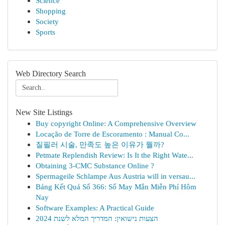
Science
Shopping
Society
Sports
Web Directory Search
New Site Listings
Buy copyright Online: A Comprehensive Overview
Locação de Torre de Escoramento : Manual Co...
질필러 시술, 만족도 높은 이유가 뭘까?
Petmate Replendish Review: Is It the Right Wate...
Obtaining 3-CMC Substance Online ?
Spermageile Schlampe Aus Austria will in versau...
Bảng Kết Quả Số 366: Số May Mắn Miễn Phí Hôm
Nay
Software Examples: A Practical Guide
הצעות נישואין: המדריך המלא לשנת 2024