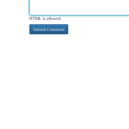
HTML is allowed