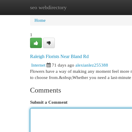
seo webdirectory
Home
New Site Listings
Add Site
Cat
Home
1
Raleigh Florists Near Bland Rd
Internet
71 days ago
alexianlez255388
Flowers have a way of making any moment feel more mem
to choose from.&nbsp;Whether you need a last-minut
Comments
Submit a Comment