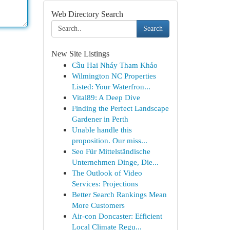
Web Directory Search
Search
New Site Listings
Cầu Hai Nháy Tham Khảo
Wilmington NC Properties
Listed: Your Waterfron...
Vital89: A Deep Dive
Finding the Perfect Landscape
Gardener in Perth
Unable handle this
proposition. Our miss...
Seo Für Mittelständische
Unternehmen Dinge, Die...
The Outlook of Video
Services: Projections
Better Search Rankings Mean
More Customers
Air-con Doncaster: Efficient
Local Climate Regu...