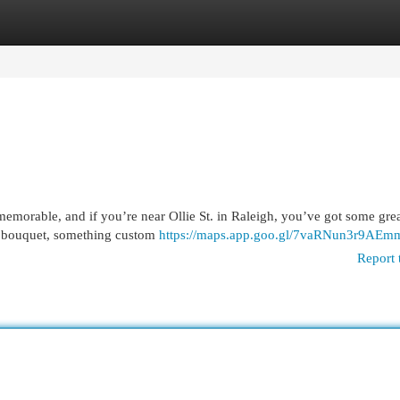
egories
Register
Login
orable, and if you’re near Ollie St. in Raleigh, you’ve got some great
e bouquet, something custom
https://maps.app.goo.gl/7vaRNun3r9AEm
Report 