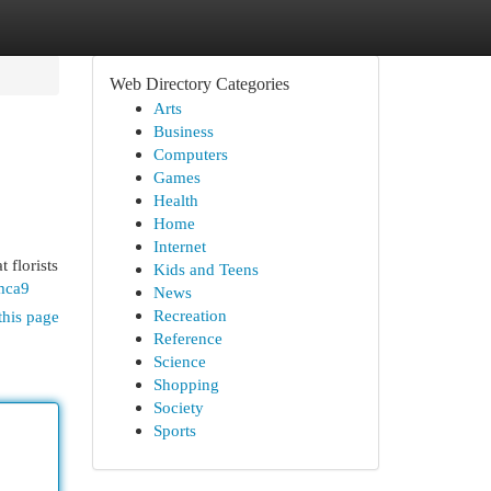
Web Directory Categories
Arts
Business
Computers
Games
Health
Home
Internet
 florists
Kids and Teens
mca9
News
Recreation
this page
Reference
Science
Shopping
Society
Sports