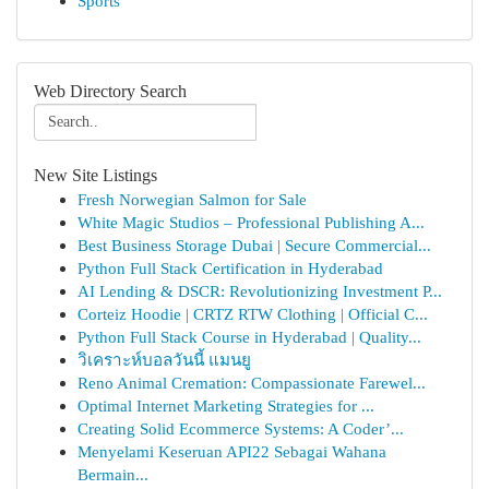
Sports
Web Directory Search
New Site Listings
Fresh Norwegian Salmon for Sale
White Magic Studios – Professional Publishing A...
Best Business Storage Dubai | Secure Commercial...
Python Full Stack Certification in Hyderabad
AI Lending & DSCR: Revolutionizing Investment P...
Corteiz Hoodie | CRTZ RTW Clothing | Official C...
Python Full Stack Course in Hyderabad | Quality...
วิเคราะห์บอลวันนี้ แมนยู
Reno Animal Cremation: Compassionate Farewel...
Optimal Internet Marketing Strategies for ...
Creating Solid Ecommerce Systems: A Coder’...
Menyelami Keseruan API22 Sebagai Wahana
Bermain...