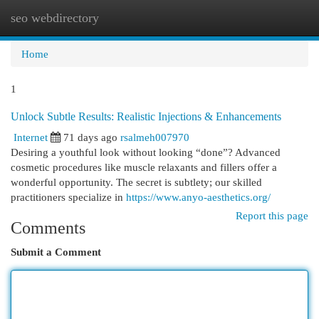
seo webdirectory
Togg
navi
Home
1
Unlock Subtle Results: Realistic Injections & Enhancements
Internet
71 days ago
rsalmeh007970
Desiring a youthful look without looking “done”? Advanced
cosmetic procedures like muscle relaxants and fillers offer a
wonderful opportunity. The secret is subtlety; our skilled
practitioners specialize in
https://www.anyo-aesthetics.org/
Report this page
Comments
Submit a Comment