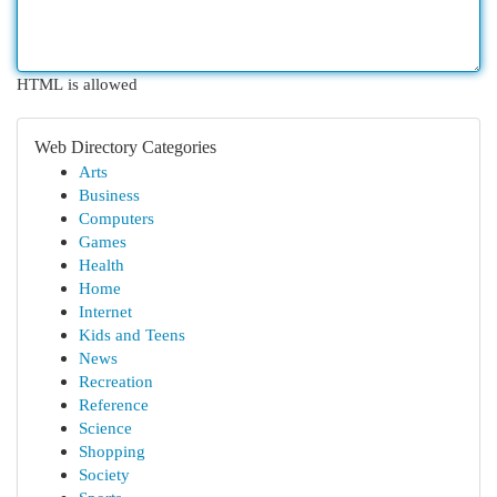
HTML is allowed
Web Directory Categories
Arts
Business
Computers
Games
Health
Home
Internet
Kids and Teens
News
Recreation
Reference
Science
Shopping
Society