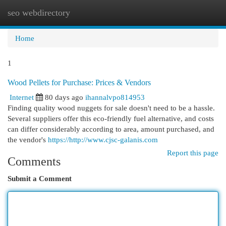
seo webdirectory
Togg
navi
Home
1
Wood Pellets for Purchase: Prices & Vendors
Internet
80 days ago
ihannalvpo814953
Finding quality wood nuggets for sale doesn't need to be a hassle.
Several suppliers offer this eco-friendly fuel alternative, and costs
can differ considerably according to area, amount purchased, and
the vendor's
https://http://www.cjsc-galanis.com
Report this page
Comments
Submit a Comment