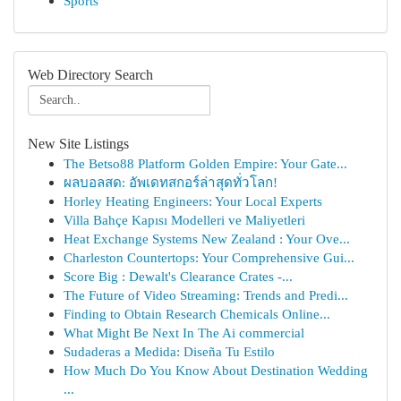
Sports
Web Directory Search
New Site Listings
The Betso88 Platform Golden Empire: Your Gate...
ผลบอลสด: อัพเดทสกอร์ล่าสุดทั่วโลก!
Horley Heating Engineers: Your Local Experts
Villa Bahçe Kapısı Modelleri ve Maliyetleri
Heat Exchange Systems New Zealand : Your Ove...
Charleston Countertops: Your Comprehensive Gui...
Score Big : Dewalt's Clearance Crates -...
The Future of Video Streaming: Trends and Predi...
Finding to Obtain Research Chemicals Online...
What Might Be Next In The Ai commercial
Sudaderas a Medida: Diseña Tu Estilo
How Much Do You Know About Destination Wedding
...