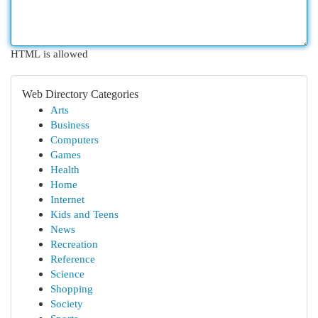
HTML is allowed
Web Directory Categories
Arts
Business
Computers
Games
Health
Home
Internet
Kids and Teens
News
Recreation
Reference
Science
Shopping
Society