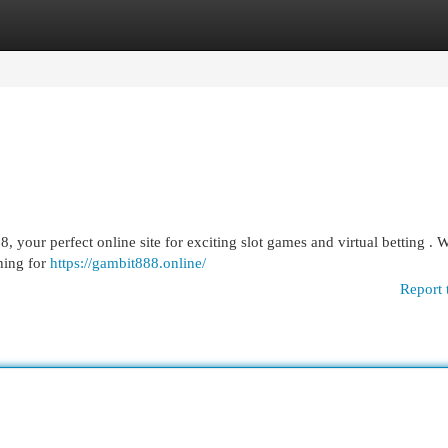
egories
Register
Login
 your perfect online site for exciting slot games and virtual betting . 
thing for
https://gambit888.online/
Report 