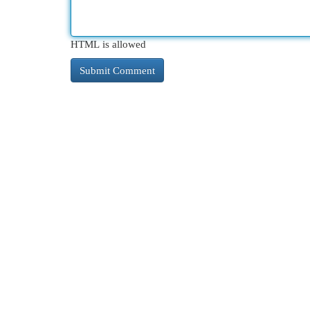
HTML is allowed