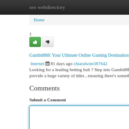
seo webdirectory
Home
New Site Listings
Add Site
Cat
Home
1
Gambit888: Your Ultimate Online Gaming Destination
Internet
81 days ago
chiaralwim387642
Looking for a leading betting hub ? Step into Gambit888,
provide a huge variety of titles , ensuring there's some
Comments
Submit a Comment