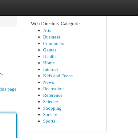
Web Directory Categories
Arts
Business
Computers
Games
Health
Home
Internet
We
Kids and Teens
News
Recreation
this page
Reference
Science
Shopping
Society
Sports