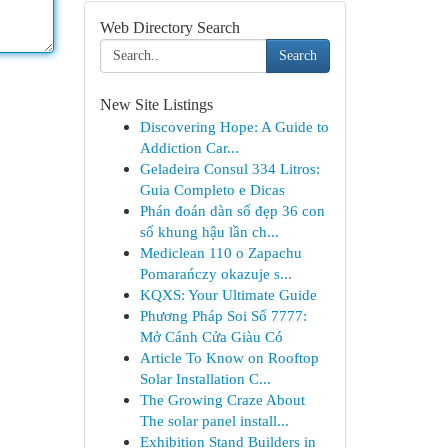
Web Directory Search
Search
New Site Listings
Discovering Hope: A Guide to
Addiction Car...
Geladeira Consul 334 Litros:
Guia Completo e Dicas
Phán đoán dàn số đẹp 36 con
số khung hậu lần ch...
Mediclean 110 o Zapachu
Pomarańczy okazuje s...
KQXS: Your Ultimate Guide
Phương Pháp Soi Số 7777:
Mở Cánh Cửa Giàu Có
Article To Know on Rooftop
Solar Installation C...
The Growing Craze About
The solar panel install...
Exhibition Stand Builders in