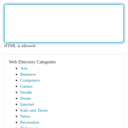
HTML is allowed
Web Directory Categories
Arts
Business
Computers
Games
Health
Home
Internet
Kids and Teens
News
Recreation