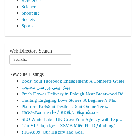
Reference
Science
Shopping
Society
Sports
Web Directory Search
New Site Listings
Boost Your Facebook Engagement: A Complete Guide
پیش بینی ورزشی محبوب
Fresh Flower Delivery in Raleigh Near Brentwood Rd
Crafting Engaging Love Stories: A Beginner's Ma...
Platform ParisSlot Destinasi Slot Online Terp...
HitWinBet: เว็บไซต์ ที่ดีที่สุด ที่คุณต้อง ร...
SEO White-Label UK Grow Your Agency with Exp...
Cầu VIP chọn lọc – XSMB Miễn Phí Dự định ngà...
{TGA899: Our History and Goal