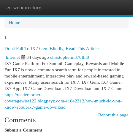
seo webdirectory
Togg
navi
Home
1
Don't Fall To IX7 Gem Blindly, Read This Article
Internet
84 days ago
christopherm370fhl8
IX7 Game Platform For Smooth Gameplay, Rewards and Mobile
Fun IX7 is now a common search term for people interested in
mobile entertainment, interactive play and reward-based gaming
experiences. Many users search for IX 7, IX7 Gem, IX7 Game,
IX7 App, IX7 Game Download, IX7 Download and IX 7 Game
https://readercorner-
coveragewire122.blogpayz.com/41642312/how-much-do-you-
know-about-ix7-game-download
Report this page
Comments
Submit a Comment